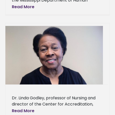
the Mississippi Department of Human
Services (MDHS) to improve nutritional and
Read More
health outcomes for underserved
communities in Southwest Mississippi
Dr. Linda Godley, professor of Nursing and
director of the Center for Accreditation,
Assessment, Compliance, and Evaluation
Read More