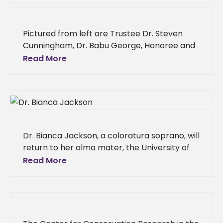
Pictured from left are Trustee Dr. Steven
Cunningham, Dr. Babu George, Honoree and
MBA Director/Professor of Business
Read More
Administration; Dr. Tracy M. Cook, Interim
President;
Dr. Bianca Jackson, a coloratura soprano, will
return to her alma mater, the University of
Louisiana Monroe (ULM), to share her love
Read More
and passion for