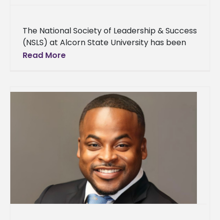
The National Society of Leadership & Success
(NSLS) at Alcorn State University has been
honored with the Order of Sigma distinction,
Read More
recognizing its exceptional leadership