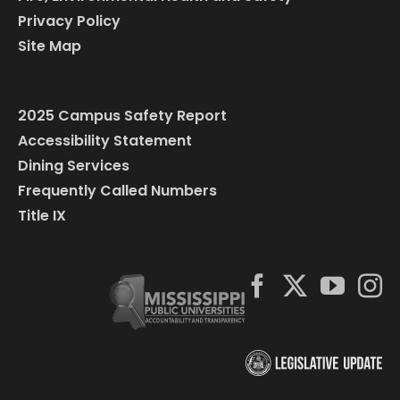
Privacy Policy
Site Map
2025 Campus Safety Report
Accessibility Statement
Dining Services
Frequently Called Numbers
Title IX