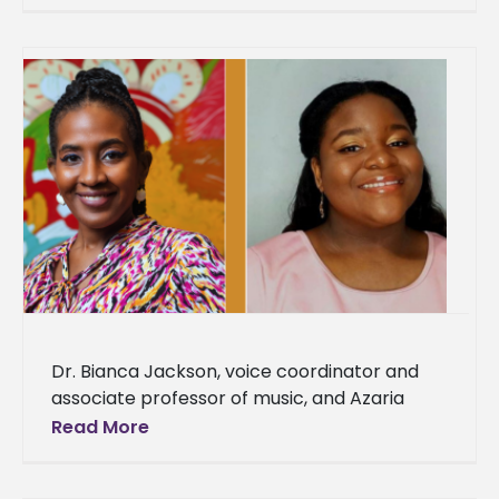
University. Cook has
Dr. Bianca Jackson, voice coordinator and
associate professor of music, and Azaria
Darneaud, a senior music major, were
Read More
selected to represent Alcorn State
University as