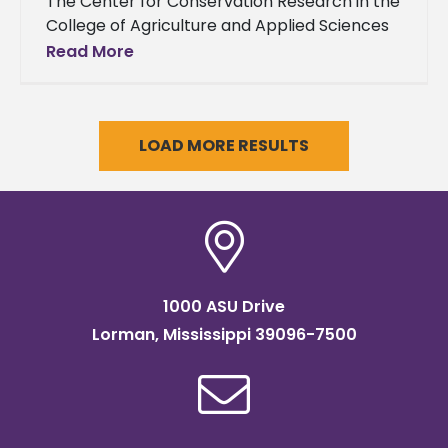
The Center for Conservation Research in the
College of Agriculture and Applied Sciences
at Alcorn State University will distribute vine
Read More
cuttings from two highly adapted
LOAD MORE RESULTS
1000 ASU Drive
Lorman, Mississippi 39096-7500