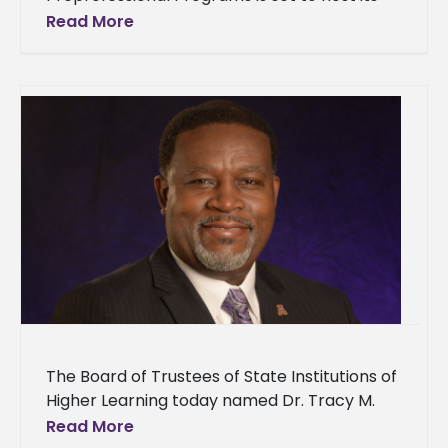
annual Spring Graduate and Professional
Read More
Career Expo today from 9:00 a.m. to
The Board of Trustees of State Institutions of
Higher Learning today named Dr. Tracy M.
Cook as 21st president of Alcorn State
Read More