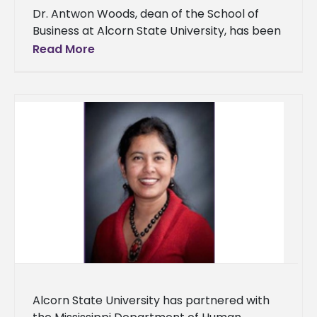
Dr. Antwon Woods, dean of the School of
Business at Alcorn State University, has been
selected as one of the recipients of Our
Read More
Mississippi’s Most
Alcorn State University has partnered with