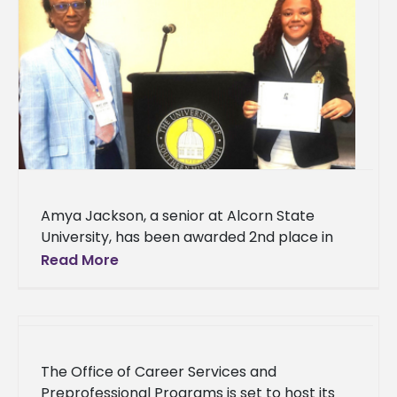
Amya Jackson, a senior at Alcorn State
University, has been awarded 2nd place in
the undergraduate oral competition for her
Read More
research presented at the Mississippi
The Office of Career Services and
Preprofessional Programs is set to host its