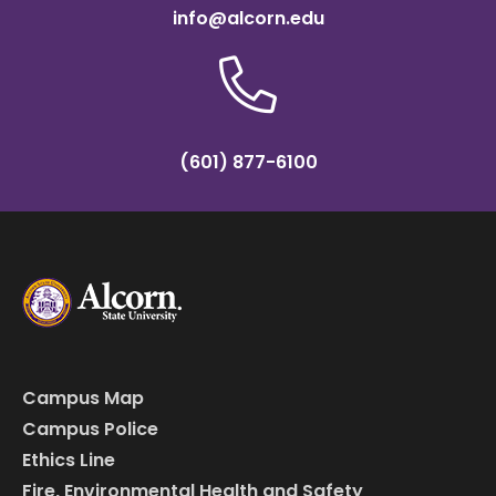
info@alcorn.edu
(601) 877-6100
Campus Map
Campus Police
Ethics Line
Fire, Environmental Health and Safety