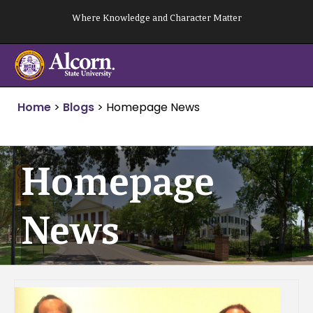
Skip
Where Knowledge and Character Matter
to
content
Home
>
Blogs
>
Homepage News
Homepage
News