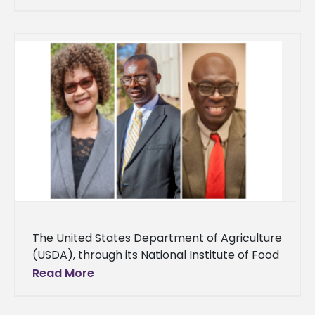
Management in the Cora S. Balmat School of
The United States Department of Agriculture
(USDA), through its National Institute of Food
and Agriculture (NIFA), awarded Alcorn State
Read More
University over $1 million for capacity-
building