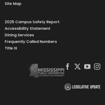
Site Map
2025 Campus Safety Report
Accessibility Statement
Dining Services
Frequently Called Numbers
Title IX