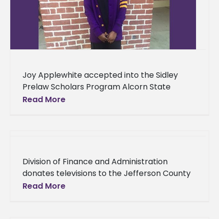
Joy Applewhite accepted into the Sidley
Prelaw Scholars Program Alcorn State
University senior Joy Applewhite is laying a
Read More
solid foundation that will ultimately lead to
Division of Finance and Administration
donates televisions to the Jefferson County
Nursing Home Alcorn State University’s
Read More
Division of Finance and Administration
displayed their commitment to