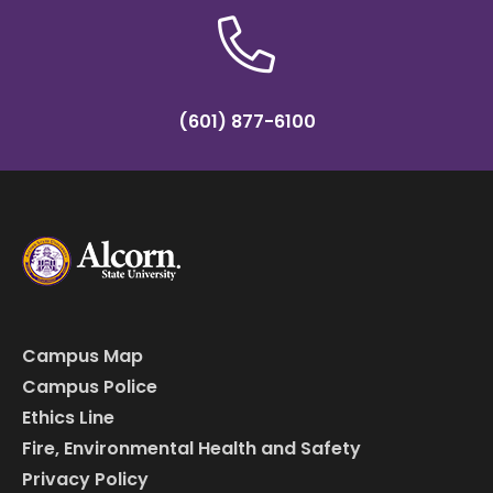
(601) 877-6100
Campus Map
Campus Police
Ethics Line
Fire, Environmental Health and Safety
Privacy Policy