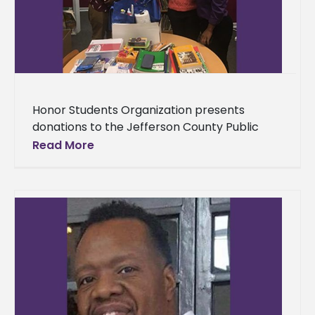
Honor Students Organization presents
donations to the Jefferson County Public
Library The Jefferson County Public Library
Read More
received a boost in their material after a
generous