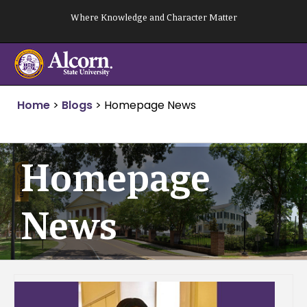
Skip
Where Knowledge and Character Matter
to
content
Home
>
Blogs
>
Homepage News
Homepage
News