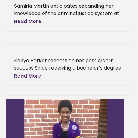
Samiria Martin anticipates expanding her
knowledge of the criminal justice system at
FAMU An inspiring speech on leading inmates
Read More
into a better direction is what
Kenya Parker reflects on her post Alcorn
success Since receiving a bachelor’s degree
in sociology from Alcorn State University in
Read More
2014, Kenya Parker, a Tallahassee,