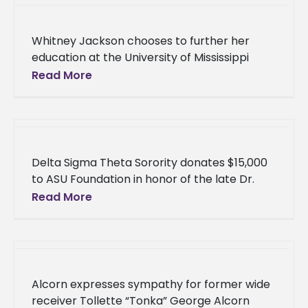
Whitney Jackson chooses to further her
education at the University of Mississippi
School of Law After being heavily sought
Read More
after by a number of law
Delta Sigma Theta Sorority donates $15,000
to ASU Foundation in honor of the late Dr.
Alpha Morris The ladies of Alcorn State
Read More
University’s Delta Epsilon
Alcorn expresses sympathy for former wide
receiver Tollette “Tonka” George Alcorn