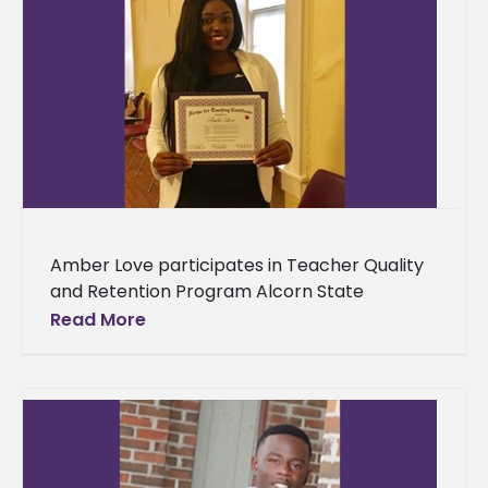
Amber Love participates in Teacher Quality
and Retention Program Alcorn State
University alumna Amber Love is sharpening
Read More
her teaching skills at the Thurgood Marshall
College