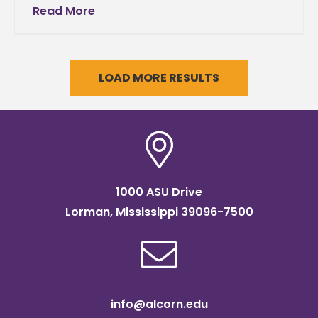
State University sends its deepest sympathy
Read More
to the family of former wide receiver Tollette
LOAD MORE RESULTS
1000 ASU Drive
Lorman, Mississippi 39096-7500
info@alcorn.edu