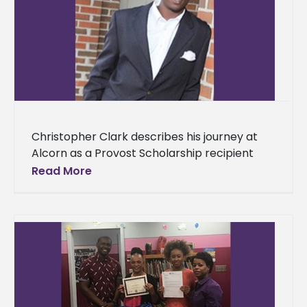
Christopher Clark describes his journey at
Alcorn as a Provost Scholarship recipient
Alcorn State University provides countless
Read More
opportunities that will aid students on their
quest