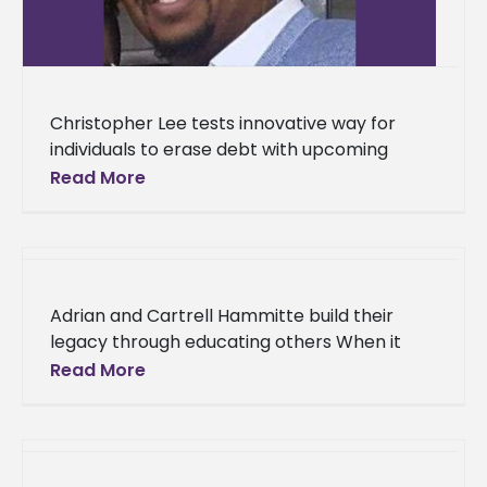
Christopher Lee tests innovative way for
individuals to erase debt with upcoming
application With research and innovative
Read More
thinking, one Alcorn State University alumnus
is creating
Adrian and Cartrell Hammitte build their
legacy through educating others When it
comes to advancing the minds of young
Read More
people, the Hammitte cousins, Adrian and