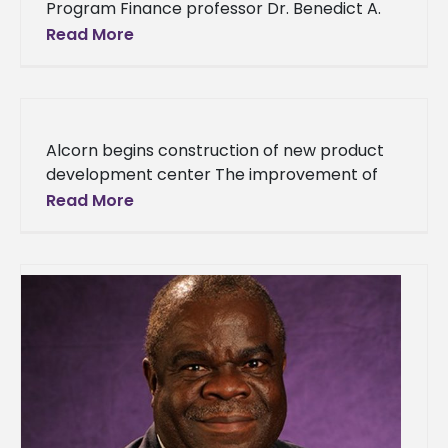
Program Finance professor Dr. Benedict A.
Udemgba was chosen by a number of his
Read More
colleagues at Alcorn’s Business School for
Alcorn begins construction of new product
development center The improvement of
Alcorn State continues with the future
Read More
addition of a new facility on the main