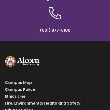
(601) 877-6100
Campus Map
Campus Police
Ethics Line
Fire, Environmental Health and Safety