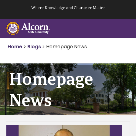
Skip
Where Knowledge and Character Matter
to
content
Home
>
Blogs
>
Homepage News
Homepage
News