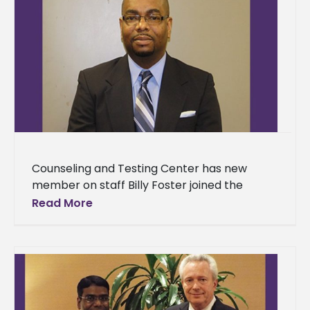
Counseling and Testing Center has new
member on staff Billy Foster joined the
Counseling and Testing Center as assistant
Read More
director for Behavioral Counseling on