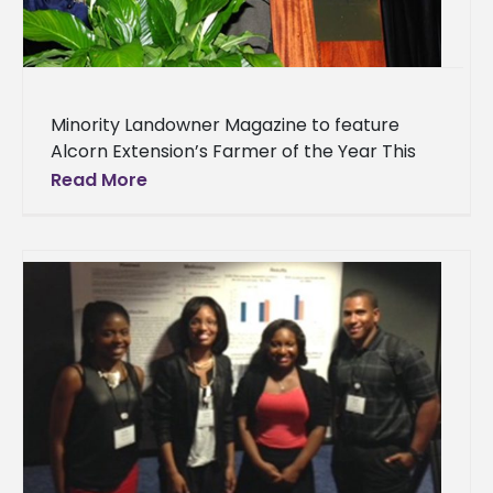
Minority Landowner Magazine to feature
Alcorn Extension’s Farmer of the Year This
summer, Minority Landowner magazine will
Read More
publish its 6th annual “Farmers of the Year”