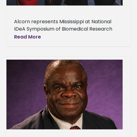
Alcorn represents Mississippi at National
IDeA Symposium of Biomedical Research
Excellence Alcorn’s presence was felt at the
Read More
National IDeA Symposium of Biomedical
Research Excellence in