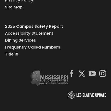
Privacy Policy
Site Map
2025 Campus Safety Report
Accessibility Statement
Dining Services
Frequently Called Numbers
Title IX