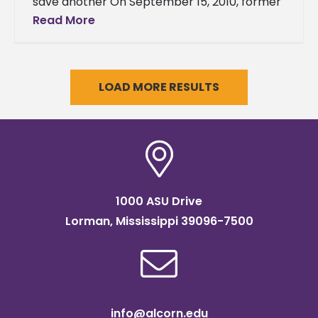
save another On September 15, 2010, former
Director of the Office of Soldiers’ Counsel
Read More
and current patent attorney
LOAD MORE RESULTS
1000 ASU Drive
Lorman, Mississippi 39096-7500
info@alcorn.edu