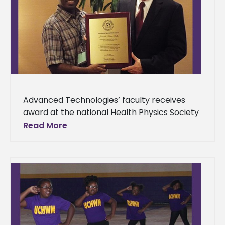
Advanced Technologies’ faculty receives
award at the national Health Physics Society
Alcorn State University Department of
Read More
Advanced Technologies faculty and director
of the Health