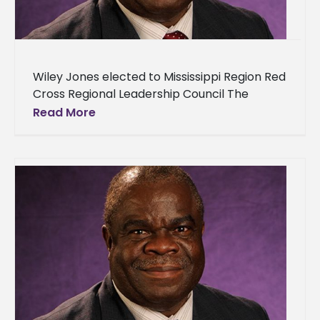
Wiley Jones elected to Mississippi Region Red
Cross Regional Leadership Council The
American Red Cross Mississippi Region
Read More
welcomes Wiley Franklin Jones of Lorman,
Miss., to