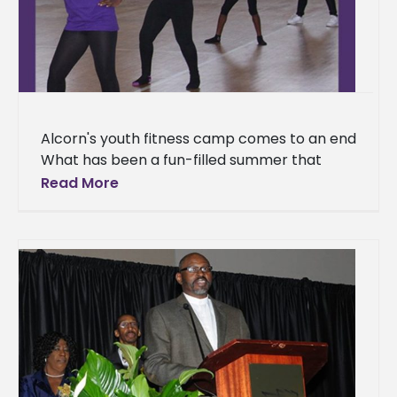
Alcorn's youth fitness camp comes to an end
What has been a fun-filled summer that
included learning about nutrition and
Read More
exercising has come to