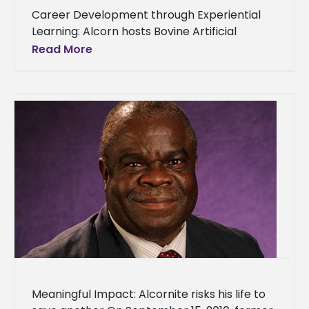
Career Development through Experiential
Learning: Alcorn hosts Bovine Artificial
Insemination Certification Program They
Read More
came. They saw. They conquered. On
Monday, June 23, 2014, a closing
Meaningful Impact: Alcornite risks his life to