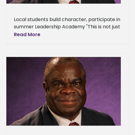
Local students build character, participate in
summer Leadership Academy "This is not just
another summer program. We are molding
Read More
leaders that will impact our community