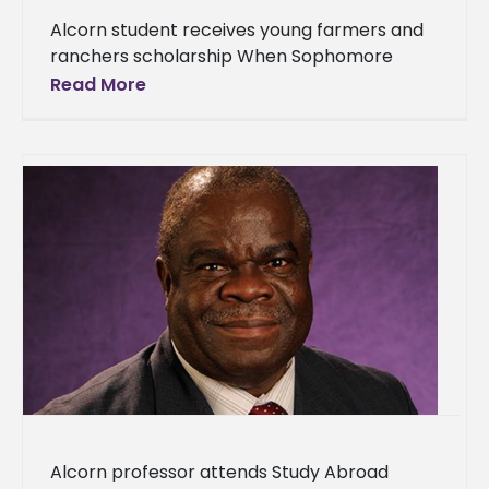
Alcorn student receives young farmers and
ranchers scholarship When Sophomore
Rodrick Patterson Jr. applied for a
Read More
scholarship for young farmers during this
past spring semester,
Alcorn professor attends Study Abroad