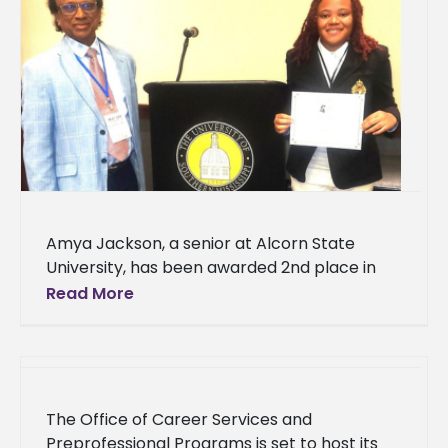
Amya Jackson, a senior at Alcorn State
University, has been awarded 2nd place in
the undergraduate oral competition for her
Read More
research presented at the Mississippi
The Office of Career Services and
Preprofessional Programs is set to host its