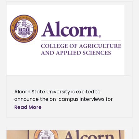
Alcorn State University is excited to
announce the on-campus interviews for
three finalists for the Dean of the College of
Read More
Agriculture and Applied Sciences position,