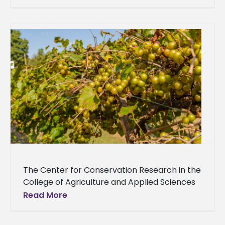
and passion for
The Center for Conservation Research in the
College of Agriculture and Applied Sciences
at Alcorn State University will distribute vine
Read More
cuttings from two highly adapted