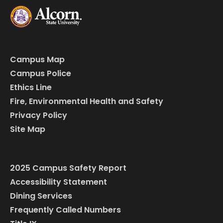
Campus Map
Campus Police
Ethics Line
Fire, Environmental Health and Safety
Privacy Policy
Site Map
2025 Campus Safety Report
Accessibility Statement
Dining Services
Frequently Called Numbers