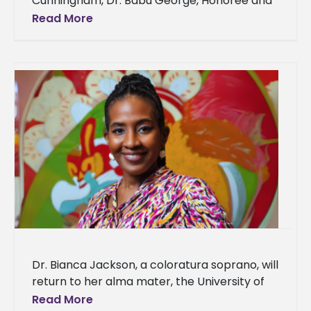
Cunningham, Dr. Babu George, Honoree and
MBA Director/Professor of Business
Read More
Administration; Dr. Tracy M. Cook, Interim
President;
Dr. Bianca Jackson, a coloratura soprano, will
return to her alma mater, the University of
Louisiana Monroe (ULM), to share her love
Read More