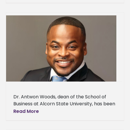
selected to represent Alcorn State
University as
Dr. Antwon Woods, dean of the School of
Business at Alcorn State University, has been
selected as one of the recipients of Our
Read More
Mississippi’s Most