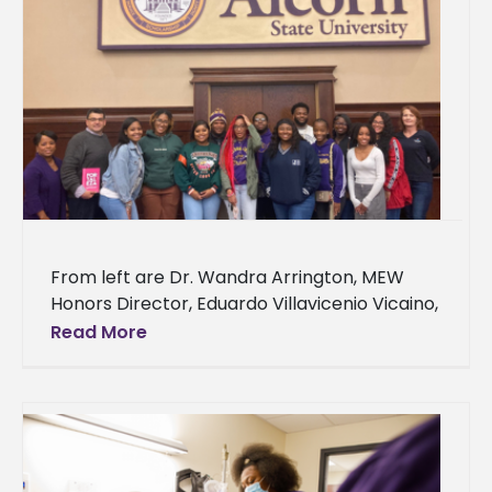
From left are Dr. Wandra Arrington, MEW
Honors Director, Eduardo Villavicenio Vicaino,
keynote speaker; Tyarian Carson, Erykah
Read More
Cain, Kyla Luckett, Avantavis Carter, Trinity
Wilson,