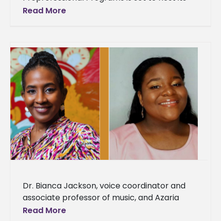
annual Spring Graduate and Professional
Read More
Career Expo today from 9:00 a.m. to
Dr. Bianca Jackson, voice coordinator and
associate professor of music, and Azaria
Darneaud, a senior music major, were
Read More