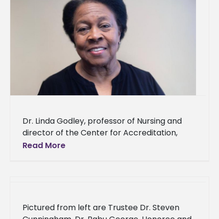
Dr. Linda Godley, professor of Nursing and
director of the Center for Accreditation,
Assessment, Compliance, and Evaluation
Read More
Management in the Cora S. Balmat School of
Pictured from left are Trustee Dr. Steven