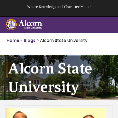
Skip
Where Knowledge and Character Matter
to
content
Home
>
Blogs
>
Alcorn State University
Alcorn State
University