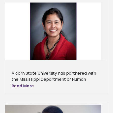
Alcorn State University has partnered with
the Mississippi Department of Human
Services (MDHS) to improve nutritional and
Read More
health outcomes for underserved
communities in Southwest Mississippi