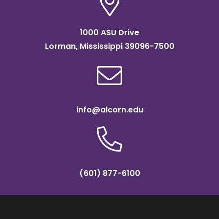
1000 ASU Drive
Lorman, Mississippi 39096-7500
info@alcorn.edu
(601) 877-6100