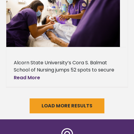
Alcorn State University’s Cora S. Balmat
School of Nursing jumps 52 spots to secure
no. 77 in U.S. News & World Report’s 2024
Read More
Best Online
LOAD MORE RESULTS