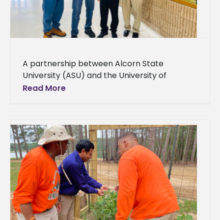
A partnership between Alcorn State
University (ASU) and the University of
Arkansas at Pine Bluff (UAPB) brings cutting-
Read More
edge crop disease detection technologies
for family farmers