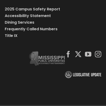
2025 Campus Safety Report
Accessibility Statement
Dining Services
Frequently Called Numbers
Title IX