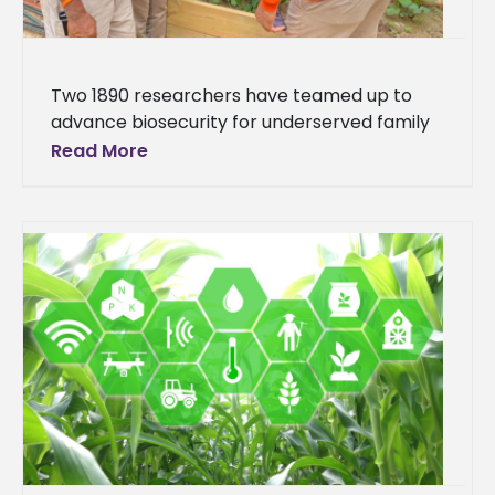
Two 1890 researchers have teamed up to
advance biosecurity for underserved family
farms. Dr. Emran Ali, Alcorn State University
Read More
(ASU), and Dr. Henry English, University