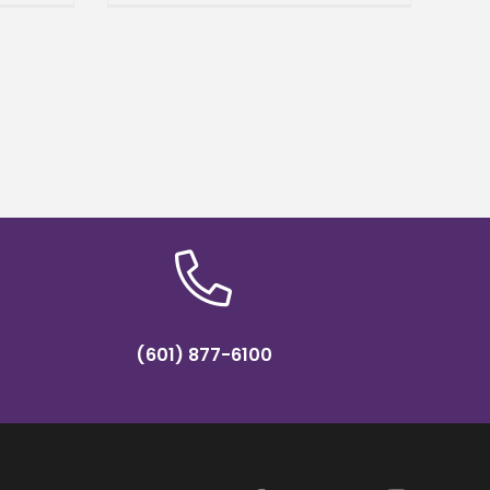
).
Agriculture and Applied
Sciences (CAAS). Williams
brings a wealth
(601) 877-6100