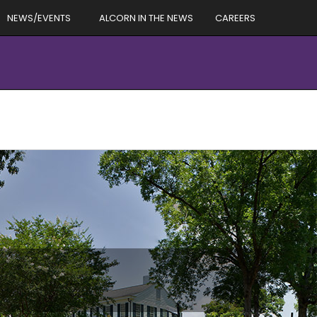
NEWS/EVENTS
ALCORN IN THE NEWS
CAREERS