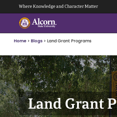
Skip
Where Knowledge and Character Matter
to
content
Home
>
Blogs
>
Land Grant Programs
Land Grant 