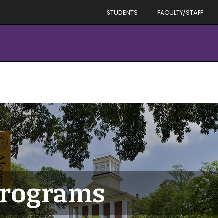
STUDENTS
FACULTY/STAFF
Programs