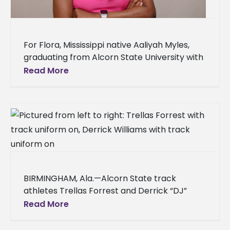
For Flora, Mississippi native Aaliyah Myles,
graduating from Alcorn State University with
a bachelor’s degree in human development
Read More
and family science is the first step
BIRMINGHAM, Ala.—Alcorn State track
athletes Trellas Forrest and Derrick “DJ”
Williams delivered record-breaking
Read More
performances at the 2026 Southwestern
Athletic Conference (SWAC) Indoor Track