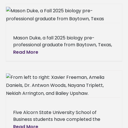
and Field
Mason Duke, a fall 2025 biology pre-
professional graduate from Baytown, Texas,
earned admission to the Meharry Medical
Read More
College School of Dentistry in Nashville, Tenn.
Duke
Five Alcorn State University School of
Business students have completed the
Certificate in Risk Management through a
Read More