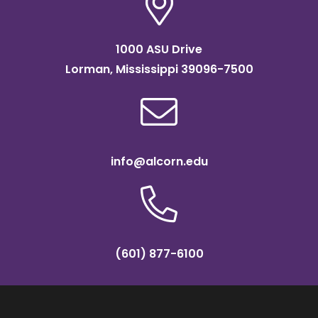
1000 ASU Drive
Lorman, Mississippi 39096-7500
info@alcorn.edu
(601) 877-6100