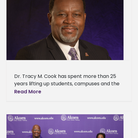
Dr. Tracy M. Cook has spent more than 25
years lifting up students, campuses and the
historically Black institutions that shaped his
Read More
own path. The