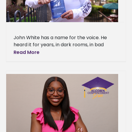
John White has a name for the voice. He
heard it for years, in dark rooms, in bad
decisions, in the long stretches of time
Read More