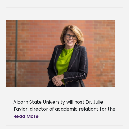
partnership with the University of
Mississippi’s Center for
Alcorn State University will host Dr. Julie
Taylor, director of academic relations for the
Fulbright Program at the Institute of
Read More
International Education (IIE), for a