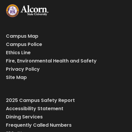
Campus Map
Campus Police
Ethics Line
Fire, Environmental Health and Safety
Privacy Policy
Site Map
2025 Campus Safety Report
Accessibility Statement
Dining Services
Frequently Called Numbers