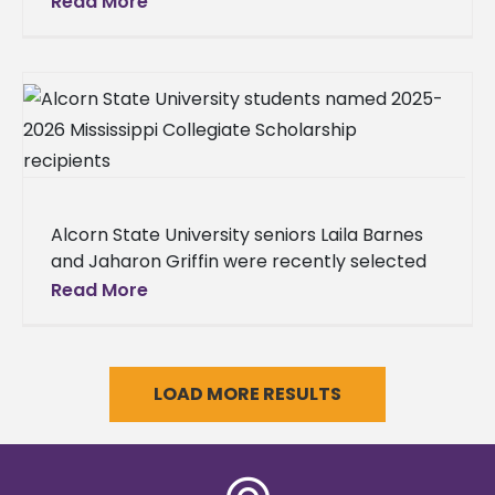
Read More
the program’s first graduates.
Alcorn State University seniors Laila Barnes
and Jaharon Griffin were recently selected
as 2025-2026 Mississippi Collegiate
Read More
Scholarship recipients by the Mississippi
Automotive Manufacturers Association
(MAMA),
LOAD MORE RESULTS