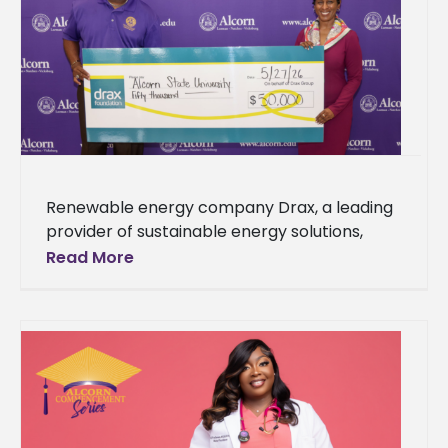
Renewable energy company Drax, a leading
provider of sustainable energy solutions,
today announced a commitment of $50,000
Read More
to establish scholarship opportunities for
incoming freshmen enrolled