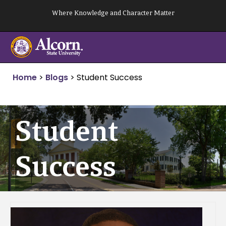
Skip
Where Knowledge and Character Matter
to
content
Home
>
Blogs
>
Student Success
Student
Success