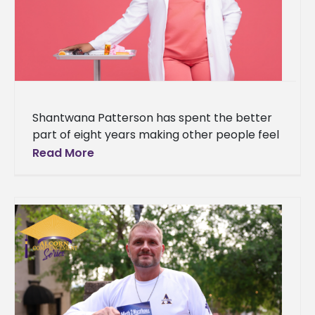
Shantwana Patterson has spent the better
part of eight years making other people feel
better. Room by room, shift by shift, in the
Read More
long and