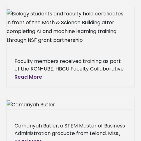
Faculty members received training as part
of the RCN-UBE: HBCU Faculty Collaborative
Network for Integration of Artificial
Read More
Intelligence and Machine Learning into
Teaching General
Camariyah Butler, a STEM Master of Business
Administration graduate from Leland, Miss.,
made history on Thursday, Dec. 11, as one of