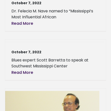
October 7, 2022
Dr. Felecia M. Nave named to “Mississippi’s
Most Influential African
Read More
October 7, 2022
Blues expert Scott Barretta to speak at
Southwest Mississippi Center
Read More