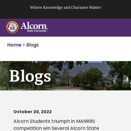
Skip
Where Knowledge and Character Matter
to
content
Home
>
Blogs
Blogs
October 20, 2022
Alcorn Students triumph in MANRRS
competition win Several Alcorn State