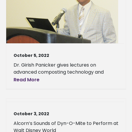
October 5, 2022
Dr. Girish Panicker gives lectures on
advanced composting technology and
Read More
October 3, 2022
Alcorn’s Sounds of Dyn-O-Mite to Perform at
Walt Disney World