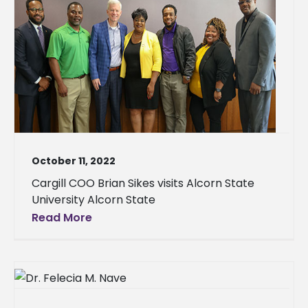
October 11, 2022
Cargill COO Brian Sikes visits Alcorn State
University Alcorn State
Read More