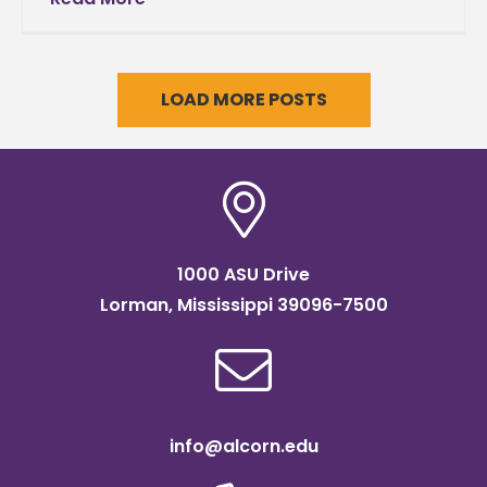
LOAD MORE POSTS
1000 ASU Drive
Lorman, Mississippi 39096-7500
info@alcorn.edu