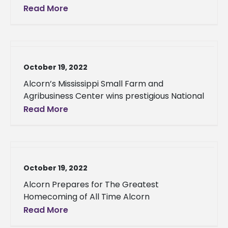
Read More
October 19, 2022
Alcorn’s Mississippi Small Farm and
Agribusiness Center wins prestigious National
Read More
October 19, 2022
Alcorn Prepares for The Greatest
Homecoming of All Time Alcorn
Read More