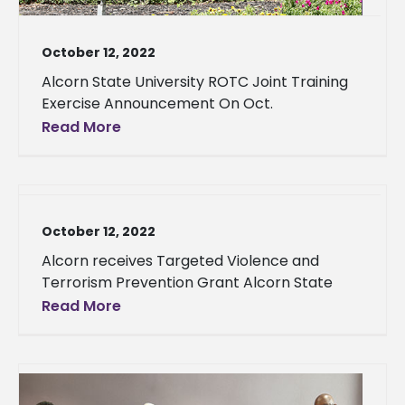
October 12, 2022
Alcorn State University ROTC Joint Training
Exercise Announcement On Oct.
Read More
October 12, 2022
Alcorn receives Targeted Violence and
Terrorism Prevention Grant Alcorn State
Read More