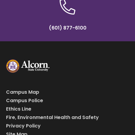
(601) 877-6100
Campus Map
Campus Police
Ethics Line
Fire, Environmental Health and Safety
Privacy Policy
Site Map