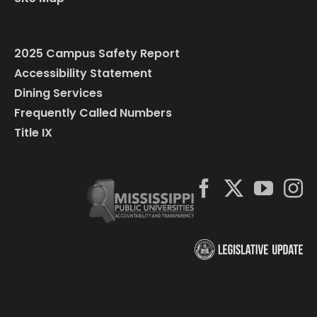
2025 Campus Safety Report
Accessibility Statement
Dining Services
Frequently Called Numbers
Title IX