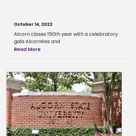
October 14, 2022
Alcorn closes 150th year with a celebratory
gala Alcornites and
Read More