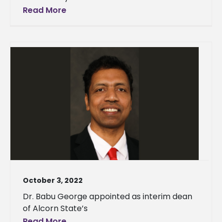
Read More
October 3, 2022
Dr. Babu George appointed as interim dean
of Alcorn State’s
Read More