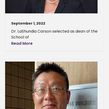
September 1, 2022
Dr. LaShundia Carson selected as dean of the
School of
Read More