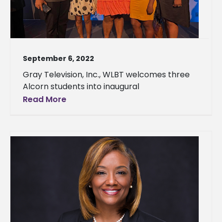
September 6, 2022
Gray Television, Inc., WLBT welcomes three
Alcorn students into inaugural
Read More