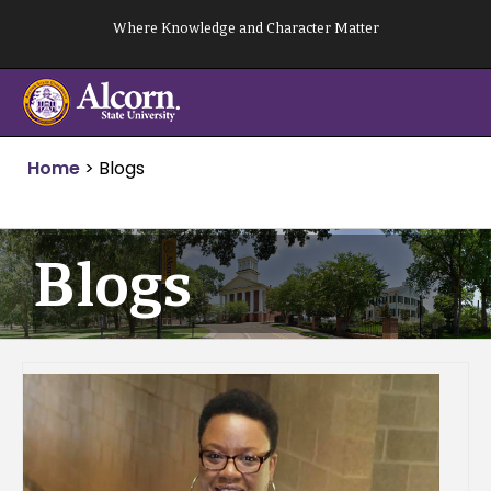
Skip
Where Knowledge and Character Matter
to
content
Home
>
Blogs
Blogs