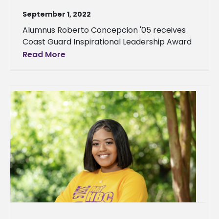
September 1, 2022
Alumnus Roberto Concepcion '05 receives
Coast Guard Inspirational Leadership Award
Read More