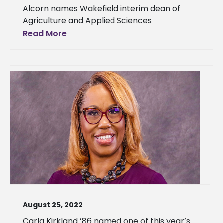
Alcorn names Wakefield interim dean of
Agriculture and Applied Sciences
Read More
August 25, 2022
Carla Kirkland ’86 named one of this year’s