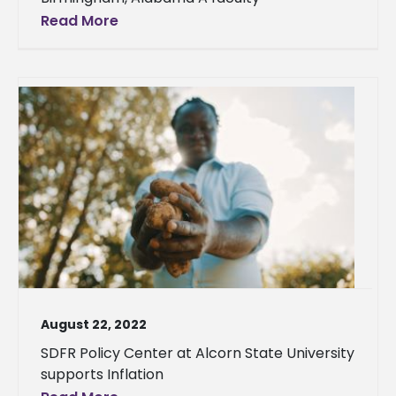
Read More
August 22, 2022
SDFR Policy Center at Alcorn State University
supports Inflation