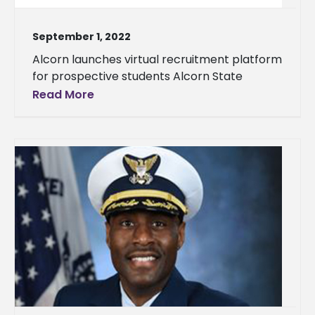
September 1, 2022
Alcorn launches virtual recruitment platform
for prospective students Alcorn State
Read More