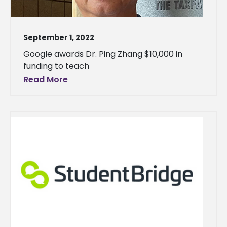
September 1, 2022
Google awards Dr. Ping Zhang $10,000 in
funding to teach
Read More