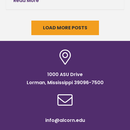
Read More
LOAD MORE POSTS
1000 ASU Drive
Lorman, Mississippi 39096-7500
info@alcorn.edu