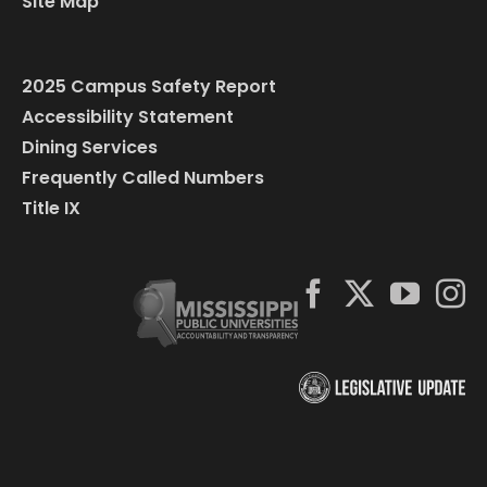
Site Map
2025 Campus Safety Report
Accessibility Statement
Dining Services
Frequently Called Numbers
Title IX