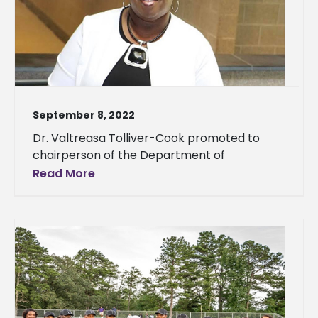
September 8, 2022
Dr. Valtreasa Tolliver-Cook promoted to
chairperson of the Department of
Read More