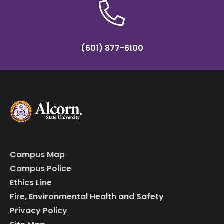
(601) 877-6100
Campus Map
Campus Police
Ethics Line
Fire, Environmental Health and Safety
Privacy Policy