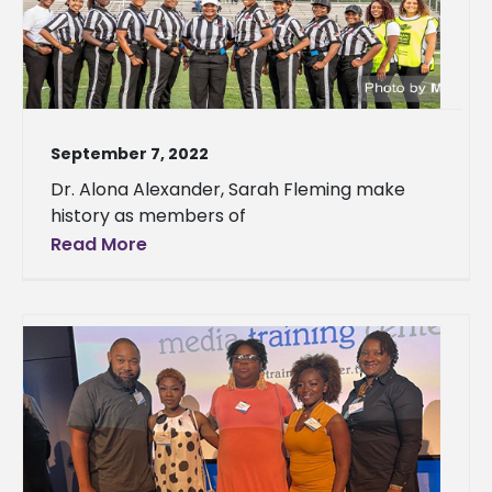
September 7, 2022
Dr. Alona Alexander, Sarah Fleming make
history as members of
Read More