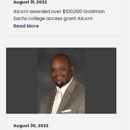
August 31, 2022
Alcorn awarded over $100,000 Goldman
Sachs college access grant Alcorn
Read More
August 30, 2022