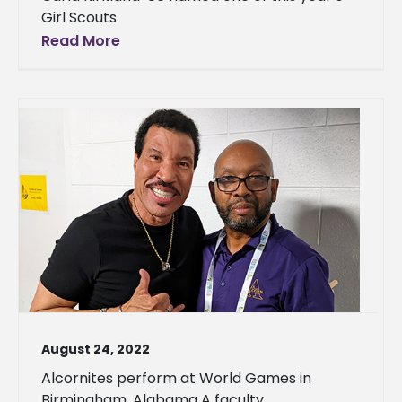
Girl Scouts
Read More
August 24, 2022
Alcornites perform at World Games in
Birmingham, Alabama A faculty