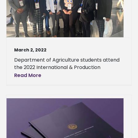
March 2, 2022
Department of Agriculture students attend
the 2022 International & Production
Read More