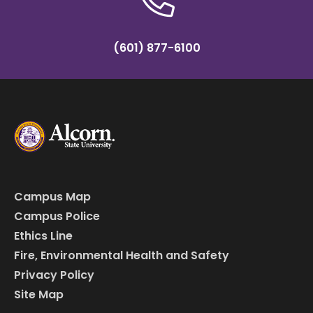
(601) 877-6100
Campus Map
Campus Police
Ethics Line
Fire, Environmental Health and Safety
Privacy Policy
Site Map