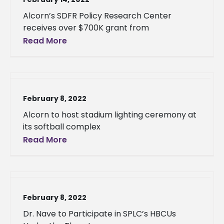
Alcorn’s SDFR Policy Research Center
receives over $700K grant from
Read More
February 8, 2022
Alcorn to host stadium lighting ceremony at
its softball complex
Read More
February 8, 2022
Dr. Nave to Participate in SPLC’s HBCUs