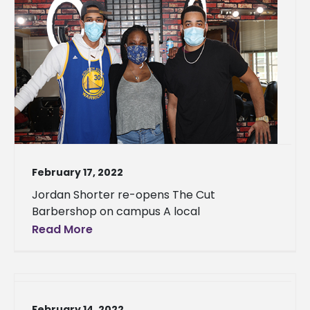
February 17, 2022
Jordan Shorter re-opens The Cut
Barbershop on campus A local
Read More
February 14, 2022