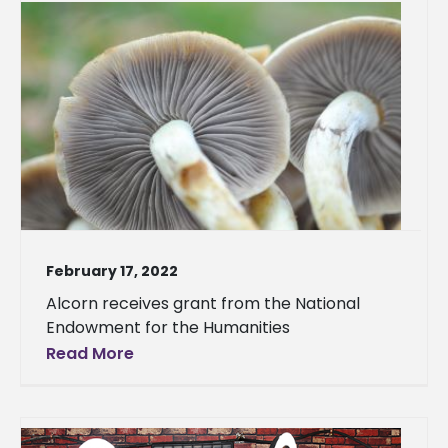
February 17, 2022
Alcorn receives grant from the National
Endowment for the Humanities
Read More