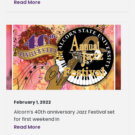
Read More
February 1, 2022
Alcorn’s 40th anniversary Jazz Festival set
for first weekend in
Read More