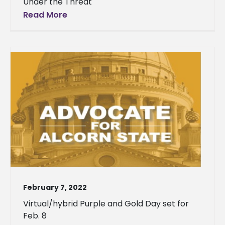
Under the Threat
Read More
February 7, 2022
Virtual/hybrid Purple and Gold Day set for
Feb. 8