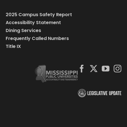
2025 Campus Safety Report
Accessibility Statement
Dining Services
Frequently Called Numbers
Title IX