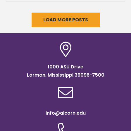
LOAD MORE POSTS
1000 ASU Drive
Lorman, Mississippi 39096-7500
info@alcorn.edu