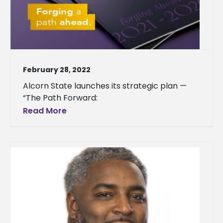
February 28, 2022
Alcorn State launches its strategic plan —
“The Path Forward:
Read More