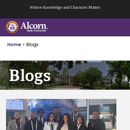
Skip
Where Knowledge and Character Matter
to
content
Home
>
Blogs
Blogs