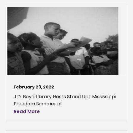
February 23, 2022
J.D. Boyd Library Hosts Stand Up!: Mississippi
Freedom Summer of
Read More