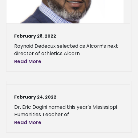
February 28, 2022
Raynoid Dedeaux selected as Alcorn’s next
director of athletics Alcorn
Read More
February 24, 2022
Dr. Eric Dogini named this year's Mississippi
Humanities Teacher of
Read More