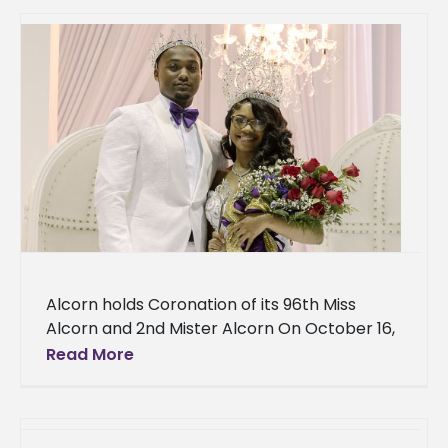
Alcorn holds Coronation of its 96th Miss
Alcorn and 2nd Mister Alcorn On October 16,
Alcorn held the coronation of its 96th Miss
Read More
Alcorn Bria