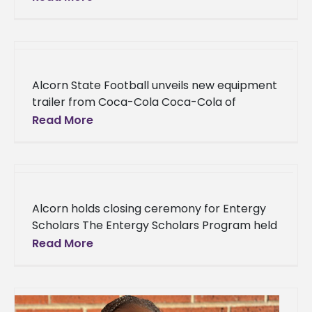
Lifecycle at Atlassian, will serve as the fall
2022
Alcorn State Football unveils new equipment
trailer from Coca-Cola Coca-Cola of
Natchez and Coca-Cola United presented
Read More
Alcorn State University with items to ease
the burden
Alcorn holds closing ceremony for Entergy
Scholars The Entergy Scholars Program held
its closing ceremony on Tuesday, Nov. 1, in
Read More
the Dr. Clinton Bristow Jr.