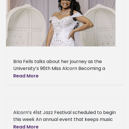
Bria Fells talks about her journey as the
University’s 96th Miss Alcorn Becoming a
student leader at Alcorn State University has
Read More
been one of Bria
Alcorn’s 41st Jazz Festival scheduled to begin
this week An annual event that keeps music
lovers entertained while preparing the next
Read More