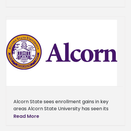
generation of maestros for
Alcorn State sees enrollment gains in key
areas Alcorn State University has seen its
largest class of new students since 2019. The
Read More
University has enrolled