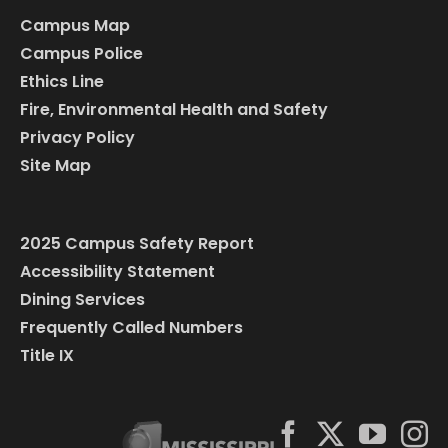
Campus Map
Campus Police
Ethics Line
Fire, Environmental Health and Safety
Privacy Policy
Site Map
2025 Campus Safety Report
Accessibility Statement
Dining Services
Frequently Called Numbers
Title IX