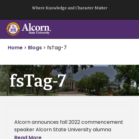
Skip
Where Knowledge and Character Matter
to
content
Home
>
Blogs
>
fsTag-7
fsTag-7
Alcorn announces fall 2022 commencement
speaker Alcorn State University alumna
Demetha Sanders, global head of Employee
Read More