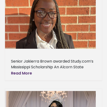
Senior Jakierra Brown awarded Study.com’s
Mississippi Scholarship An Alcorn State
University student’s academic success has
Read More
been rewarded with a scholarship. Jakierra
Brown, a senior accounting