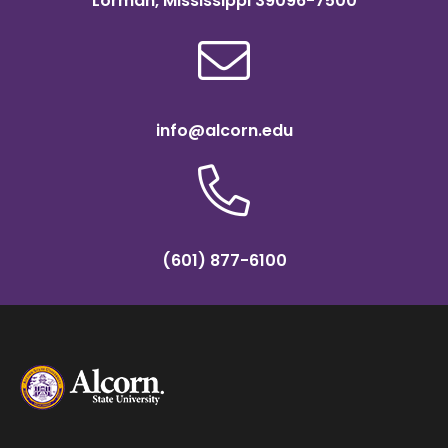
Lorman, Mississippi 39096-7500
info@alcorn.edu
(601) 877-6100