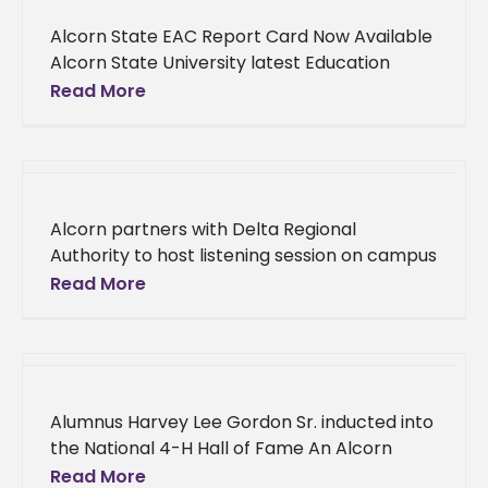
Alcorn State EAC Report Card Now Available
Alcorn State University latest Education
Achievement Council (EAC) report card is
Read More
available to the public. The document may
Alcorn partners with Delta Regional
Authority to host listening session on campus
Alcorn State University is joining forces with
Read More
an agency that strives to provide
Alumnus Harvey Lee Gordon Sr. inducted into
the National 4-H Hall of Fame An Alcorn
State University alumnus's legacy lives on as
Read More