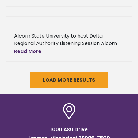
he was posthumously
Alcorn State University to host Delta
Regional Authority Listening Session Alcorn
State University has partnered with Delta
Read More
Regional Authority (DRA) to host its
upcoming Listening
LOAD MORE RESULTS
1000 ASU Drive