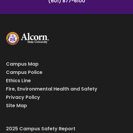
(601) 877-6100
Campus Map
Campus Police
Ethics Line
Fire, Environmental Health and Safety
Privacy Policy
Site Map
2025 Campus Safety Report