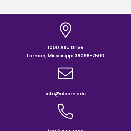
1000 ASU Drive
Lorman, Mississippi 39096-7500
info@alcorn.edu