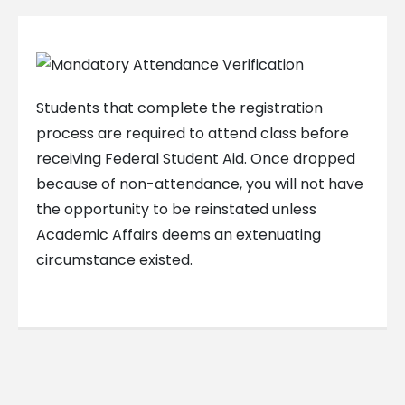
Students that complete the registration
process are required to attend class before
receiving Federal Student Aid. Once dropped
because of non-attendance, you will not have
the opportunity to be reinstated unless
Academic Affairs deems an extenuating
circumstance existed.