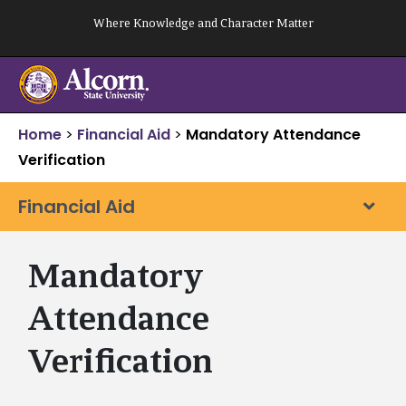
Skip
Where Knowledge and Character Matter
to
content
Home
>
Financial Aid
>
Mandatory Attendance
Verification
Financial Aid
Mandatory
Attendance
Verification