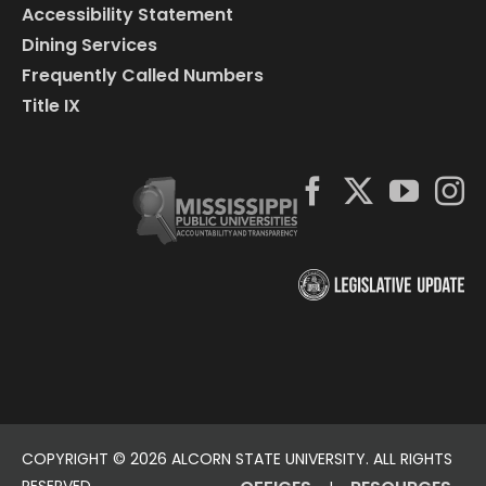
Accessibility Statement
Dining Services
Frequently Called Numbers
Title IX
COPYRIGHT ©
2026 ALCORN STATE UNIVERSITY. ALL RIGHTS