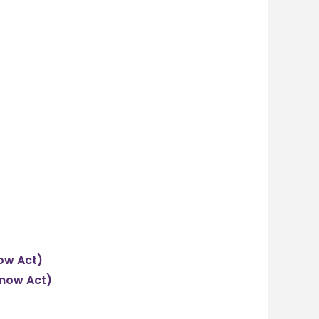
now Act)
Know Act)