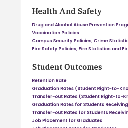
Health And Safety
Drug and Alcohol Abuse Prevention Pro
Vaccination Policies
Campus Security Policies, Crime Statist
Fire Safety Policies, Fire Statistics and 
Student Outcomes
Retention Rate
Graduation Rates (Student Right-to-Kn
Transfer-out Rates (Student Right-to-K
Graduation Rates for Students Receiving
Transfer-out Rates for Students Receivi
Job Placement for Graduates