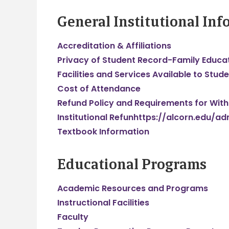
General Institutional In
Accreditation & Affiliations
Privacy of Student Record-Family Educat
Facilities and Services Available to Stude
Cost of Attendance
Refund Policy and Requirements for Withd
Institutional Refunhttps://alcorn.edu/a
Textbook Information
Educational Programs
Academic Resources and Programs
Instructional Facilities
Faculty