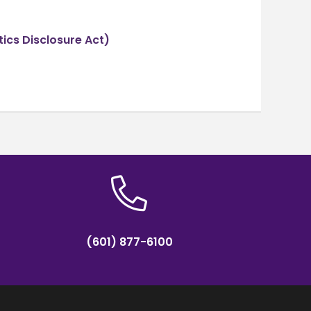
tics Disclosure Act)
(601) 877-6100