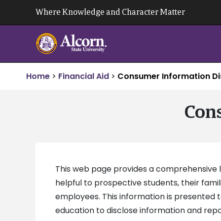
Skip
Where Knowledge and Character Matter
to
content
Home
>
Financial Aid
>
Consumer Information Di
Cons
This web page provides a comprehensive loc
helpful to prospective students, their fami
employees. This information is presented 
education to disclose information and repor