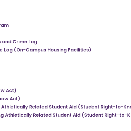
gram
ic and Crime Log
Fire Log (On-Campus Housing Facilities)
ow Act)
now Act)
 Athletically Related Student Aid (Student Right-to-K
ng Athletically Related Student Aid (Student Right-to-