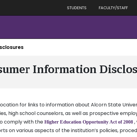
STUDENTS
FACULTY/STAFF
sclosures
umer Information Disclo
ation for links to information about Alcorn State Univer
lies, high school counselors, as well as prospective empl
to comply with the
,
Higher Education Opportunity Act of 2008
ts on various aspects of the institution’s policies, proce