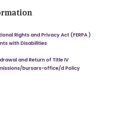
formation
ional Rights and Privacy Act (FERPA )
nts with Disabilities
rawal and Return of Title IV
dmissions/bursars-office/d Policy