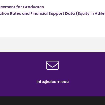
lacement for Graduates
ation Rates and Financial Support Data (Equity in Athle
info@alcorn.edu