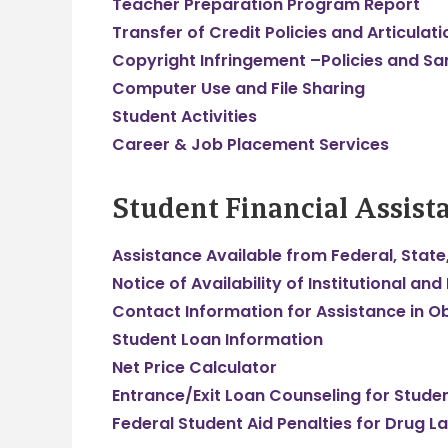
Teacher Preparation Program Report
Transfer of Credit Policies and Articula
Copyright Infringement –Policies and Sa
Computer Use and File Sharing
Student Activities
Career & Job Placement Services
Student Financial Assist
Assistance Available from Federal, State,
Notice of Availability of Institutional and
Contact Information for Assistance in Ob
Student Loan Information
Net Price Calculator
Entrance/Exit Loan Counseling for Stude
Federal Student Aid Penalties for Drug L