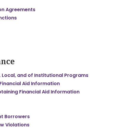
tion Agreements
nctions
ance
 Local, and of Institutional Programs
 Financial Aid Information
taining Financial Aid Information
nt Borrowers
aw Violations