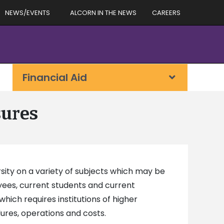
NEWS/EVENTS
ALCORN IN THE NEWS
CAREERS
Financial Aid
sures
sity on a variety of subjects which may be
oyees, current students and current
 which requires institutions of higher
dures, operations and costs.