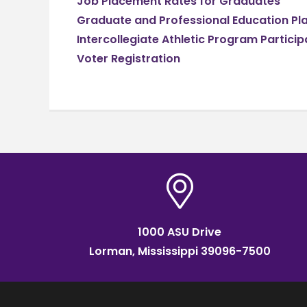
Job Placement Rates for Graduates
Graduate and Professional Education P
Intercollegiate Athletic Program Particip
Voter Registration
1000 ASU Drive
Lorman, Mississippi 39096-7500