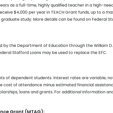
ears as a full-time, highly qualified teacher in a high-nee
y receive $4,000 per year in TEACH Grant funds, up to a 
 graduate study. More details can be found on Federal St
ed by the Department of Education through the William D.
Federal Stafford Loans may be used to replace the EFC.
s of dependent students. Interest rates are variable, no
he cost of attendance minus estimated financial assistanc
olarships, loans and grants. For additional information and
tance Grant (MTAG):