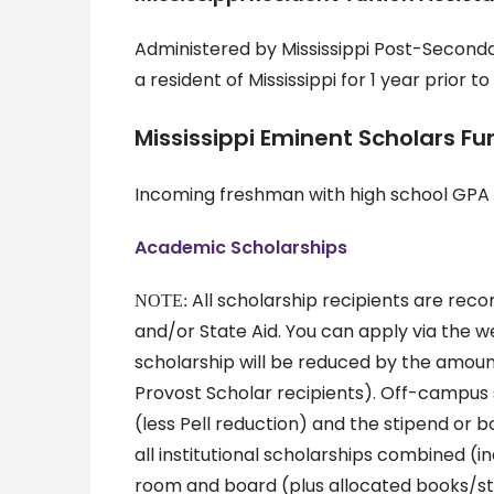
Administered by Mississippi Post-Secondar
a resident of Mississippi for 1 year prior t
Mississippi Eminent Scholars Fu
Incoming freshman with high school GPA o
Academic Scholarships
All scholarship recipients are rec
NOTE:
and/or State Aid. You can apply via the web
scholarship will be reduced by the amount
Provost Scholar recipients). Off-campus 
(less Pell reduction) and the stipend or b
all institutional scholarships combined (i
room and board (plus allocated books/sti