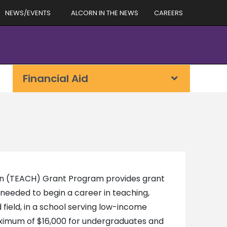
NEWS/EVENTS
ALCORN IN THE NEWS
CAREERS
Financial Aid
ion (TEACH) Grant Program provides grant
needed to begin a career in teaching,
d field, in a school serving low-income
maximum of $16,000 for undergraduates and