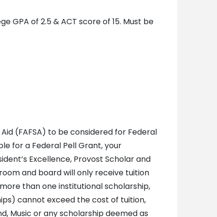
ege GPA of 2.5 & ACT score of 15. Must be
 Aid (FAFSA) to be considered for Federal
ble for a Federal Pell Grant, your
sident’s Excellence, Provost Scholar and
oom and board will only receive tuition
 more than one institutional scholarship,
ips) cannot exceed the cost of tuition,
nd, Music or any scholarship deemed as