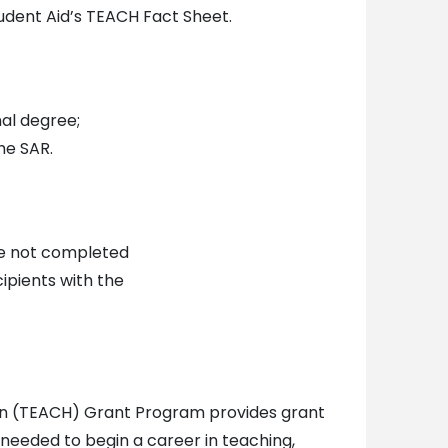
udent Aid’s TEACH Fact Sheet.
al degree;
he SAR.
ve not completed
ipients with the
ion (TEACH) Grant Program provides grant
needed to begin a career in teaching,