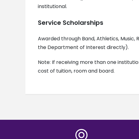
institutional.
Service Scholarships
Awarded through Band, Athletics, Music, R
the Department of Interest directly).
Note: If receiving more than one instituti
cost of tuition, room and board.