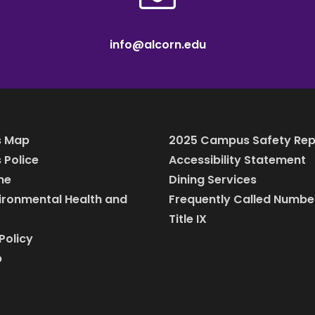
info@alcorn.edu
 Map
2025 Campus Safety Rep
Police
Accessibility Statement
ine
Dining Services
vironmental Health and
Frequently Called Numbe
Title IX
Policy
p