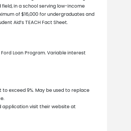
d field, in a school serving low-income
maximum of $16,000 for undergraduates and
udent Aid’s TEACH Fact Sheet.
 Ford Loan Program. Variable interest
t to exceed 9%. May be used to replace
e.
 application visit their website at