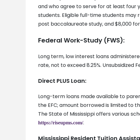
and who agree to serve for at least four y
students. Eligible full-time students ma
post baccalaureate study, and $8,000 for
Federal Work-Study (FWS):
Long term, low interest loans administer
rate, not to exceed 8.25%. Unsubsidized 
Direct PLUS Loan:
Long-term loans made available to parent
the EFC; amount borrowed is limited to t
The State of Mississippi offers various sch
.
https://riseupms.com/
Mississippi Resident Tuition Assis