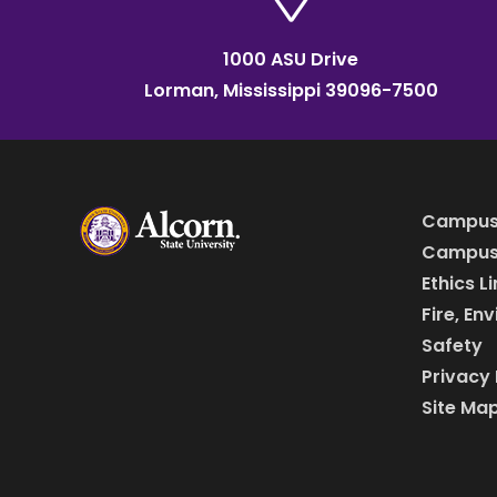
1000 ASU Drive
Lorman, Mississippi 39096-7500
Campus
Campus 
Ethics L
Fire, En
Safety
Privacy 
Site Ma