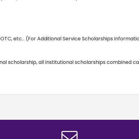
OTC, etc… (For Additional Service Scholarships informati
onal scholarship, all institutional scholarships combined 