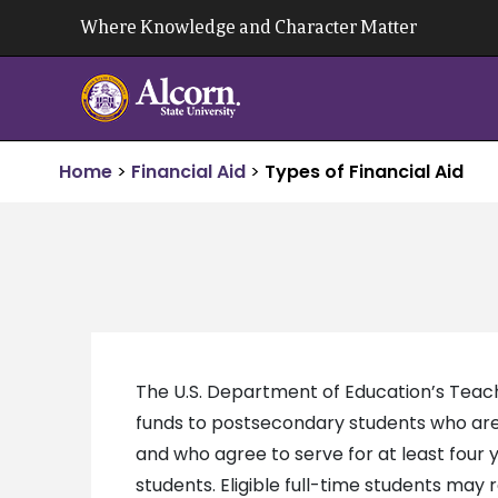
Skip
Where Knowledge and Character Matter
to
content
Home
>
Financial Aid
>
Types of Financial Aid
The U.S. Department of Education’s Teac
funds to postsecondary students who are
and who agree to serve for at least four y
students. Eligible full-time students ma