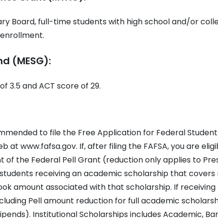
y Board, full-time students with high school and/or coll
o enrollment.
nd (MESG):
f 3.5 and ACT score of 29.
ommended to file the Free Application for Federal Student
 at www.fafsa.gov. If, after filing the FAFSA, you are eligi
 of the Federal Pell Grant (reduction only applies to Pre
students receiving an academic scholarship that covers r
ook amount associated with that scholarship. If receiving
ncluding Pell amount reduction for full academic scholarsh
pends). Institutional Scholarships includes Academic, Ba