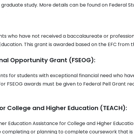
 graduate study. More details can be found on Federal St
nts who have not received a baccalaureate or profession
Education. This grant is awarded based on the EFC from t
nal Opportunity Grant (FSEOG):
ts for students with exceptional financial need who ha
y for FSEOG awards must be given to Federal Pell Grant rec
or College and Higher Education (TEACH):
her Education Assistance for College and Higher Educat
 completing or planning to complete coursework that is 