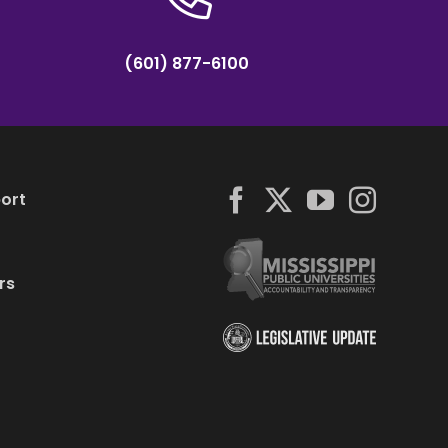
(601) 877-6100
ort
rs