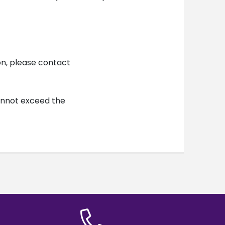
on, please contact
cannot exceed the