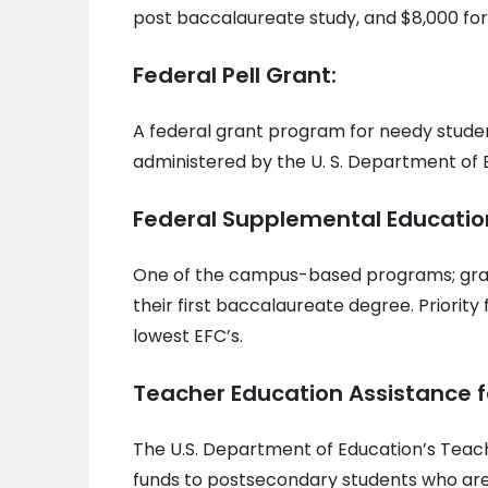
post baccalaureate study, and $8,000 for
Federal Pell Grant:
A federal grant program for needy stude
administered by the U. S. Department of 
Federal Supplemental Educatio
One of the campus-based programs; gran
their first baccalaureate degree. Priorit
lowest EFC’s.
Teacher Education Assistance f
The U.S. Department of Education’s Teac
funds to postsecondary students who are