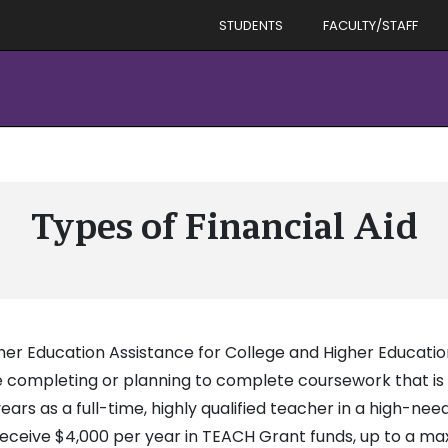
STUDENTS
FACULTY/STAFF
Types of Financial Aid
her Education Assistance for College and Higher Educat
 completing or planning to complete coursework that is 
ears as a full-time, highly qualified teacher in a high-nee
y receive $4,000 per year in TEACH Grant funds, up to a 