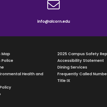
info@alcorn.edu
 Map
2025 Campus Safety Rep
Police
Accessibility Statement
ine
Dining Services
vironmental Health and
Frequently Called Numbe
Title IX
Policy
p