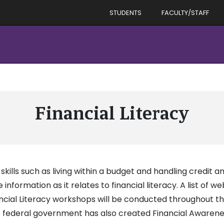
STUDENTS
FACULTY/STAFF
Financial Literacy
ls such as living within a budget and handling credit an
nformation as it relates to financial literacy. A list of we
nancial Literacy workshops will be conducted throughout t
 federal government has also created Financial Awarenes