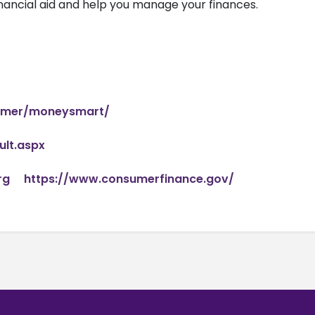
nancial aid and help you manage your finances.
sumer/moneysmart/
lt.aspx
rg
https://www.consumerfinance.gov/