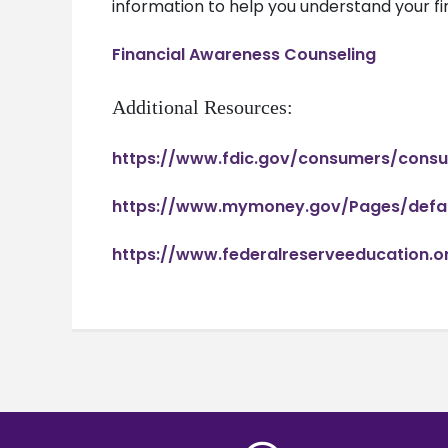
information to help you understand your fi
Financial Awareness Counseling
Additional Resources:
https://www.fdic.gov/consumers/con
https://www.mymoney.gov/Pages/defau
https://www.federalreserveeducation.o