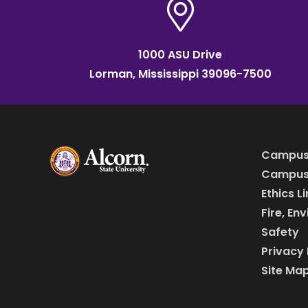
1000 ASU Drive
Lorman, Mississippi 39096-7500
Campus
Campus 
Ethics L
Fire, En
Safety
Privacy 
Site Ma