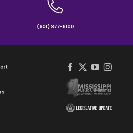
(601) 877-6100
ort
rs