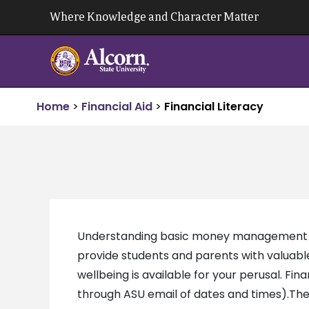
Skip
Where Knowledge and Character Matter
to
content
Home
>
Financial Aid
>
Financial Literacy
Understanding basic money management skil
provide students and parents with valuable i
wellbeing is available for your perusal. Fi
through ASU email of dates and times).The