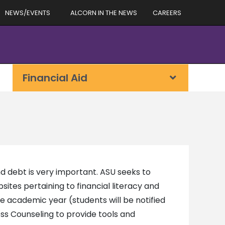
NEWS/EVENTS
ALCORN IN THE NEWS
CAREERS
Financial Aid
d debt is very important. ASU seeks to
bsites pertaining to financial literacy and
he academic year (students will be notified
s Counseling to provide tools and