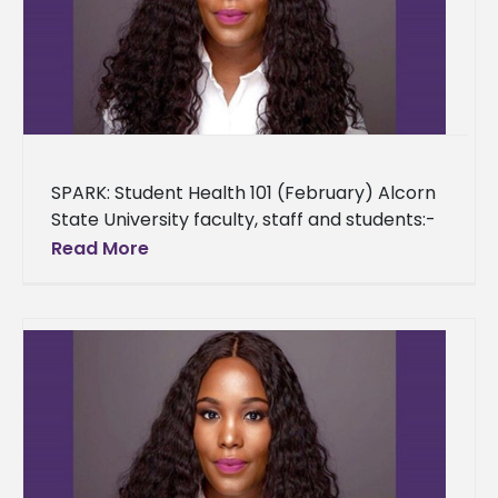
SPARK: Student Health 101 (February) Alcorn
State University faculty, staff and students:-
As a provision to the Alcorn State University
Read More
community, we are providing an