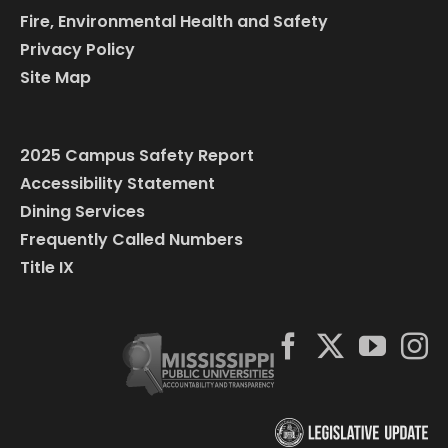
Fire, Environmental Health and Safety
Privacy Policy
Site Map
2025 Campus Safety Report
Accessibility Statement
Dining Services
Frequently Called Numbers
Title IX