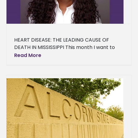
HEART DISEASE: THE LEADING CAUSE OF
DEATH IN MISSISSIPPI This month I want to
discuss one of the chronic diseases
Read More
associated with overweight/obesity-- Heart
Disease.