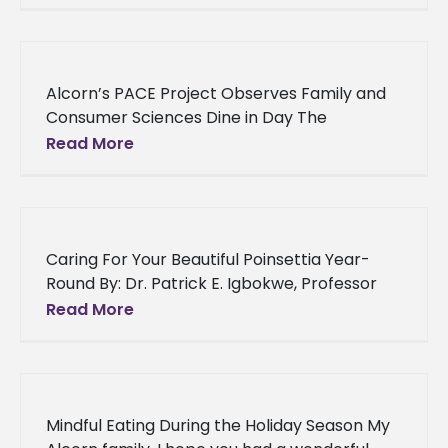
Alcorn’s PACE Project Observes Family and
Consumer Sciences Dine in Day The
American Association of Family and
Read More
Consumer Sciences (AAFCS) professional
organization has declared December
Caring For Your Beautiful Poinsettia Year-
Round By: Dr. Patrick E. Igbokwe, Professor
and Director Alcorn State University
Read More
Experiment Station An Overview: Using
poinsettias (Euphorbia pulcherrima)
Mindful Eating During the Holiday Season My