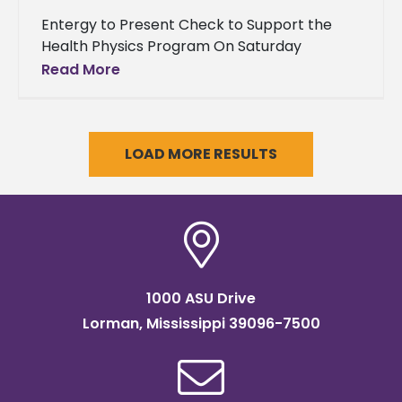
Entergy to Present Check to Support the
Health Physics Program On Saturday
November 19, 2016 during the Alcorn State
Read More
University versus Jackson State University
“Soul
LOAD MORE RESULTS
1000 ASU Drive
Lorman, Mississippi 39096-7500