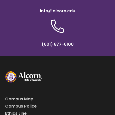
info@alcorn.edu
(601) 877-6100
Campus Map
Campus Police
Ethics Line