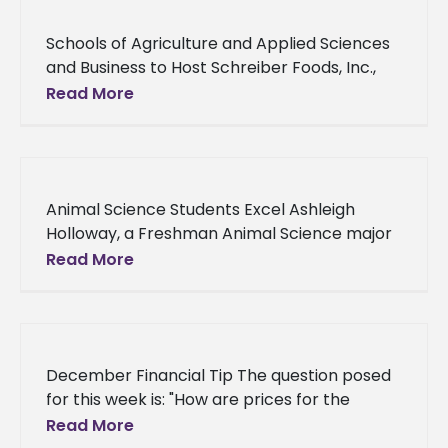
Schools of Agriculture and Applied Sciences
and Business to Host Schreiber Foods, Inc.,
Company Seeking to Hire Students
Read More
Employment. Internships. Schreiber Foods,
Inc. Graduating seniors
Animal Science Students Excel Ashleigh
Holloway, a Freshman Animal Science major
from Stockbridge, GA was selected as a
Read More
Dean’s Scholar. The Dean’s Scholar’s
December Financial Tip The question posed
for this week is: "How are prices for the
livestock and produce sold by the School of
Read More
Agriculture and