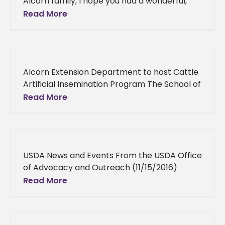
Alcorn family, I hope you had a wonderful,
memorable Thanksgiving with your family
Read More
and are looking forward to
Alcorn Extension Department to host Cattle
Artificial Insemination Program The School of
Agriculture and Applied Sciences will sponsor
Read More
two Cattle Artificial Insemination Programs
to help
USDA News and Events From the USDA Office
of Advocacy and Outreach (11/15/2016)
AGRICULTURE & FOOD SOVEREIGNTY Grants,
Read More
Loans, and Other Programs Application
Deadline: December