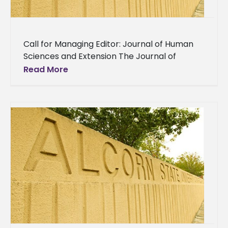
Call for Managing Editor: Journal of Human
Sciences and Extension The Journal of
Human Sciences and Extension (JHSE) is
Read More
seeking applications for a Managing Editor