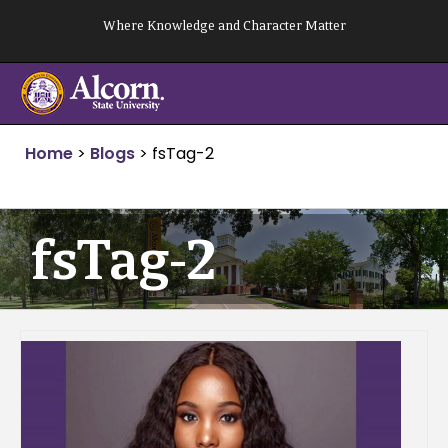
Skip
Where Knowledge and Character Matter
to
content
Home
>
Blogs
>
fsTag-2
fsTag-2