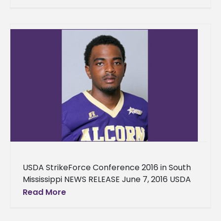
professor in the School of Agriculture,
Research, Extension and
USDA StrikeForce Conference 2016 in South
Mississippi NEWS RELEASE June 7, 2016 USDA
StrikeForce Conference 2016 in South
Read More
Mississippi Jackson, Miss. – The United States