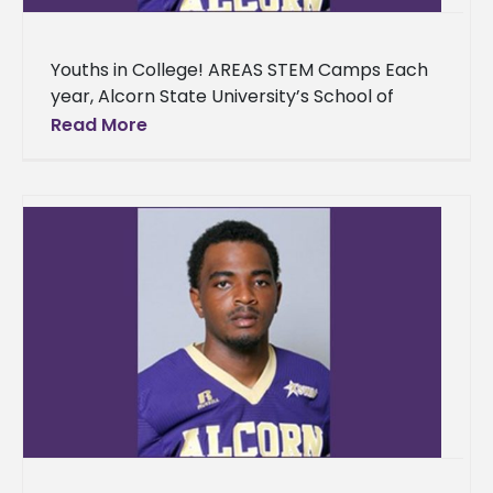
Youths in College! AREAS STEM Camps Each
year, Alcorn State University’s School of
Agriculture, Research, Extension and Applied
Read More
Sciences opens its doors to youth from