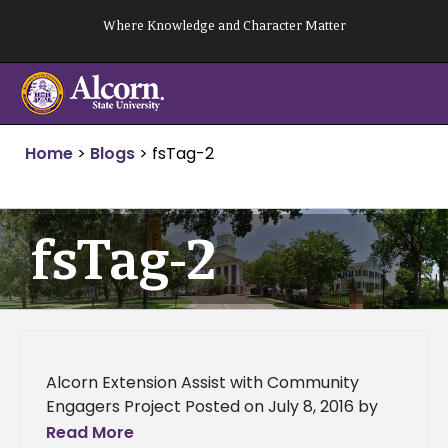
Skip
Where Knowledge and Character Matter
to
content
Home
>
Blogs
>
fsTag-2
fsTag-2
Alcorn Extension Assist with Community
Engagers Project Posted on July 8, 2016 by
Mississippi Catholic By Maureen Smith
Read More