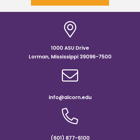
1000 ASU Drive
Lorman, Mississippi 39096-7500
info@alcorn.edu
(601) 877-6100