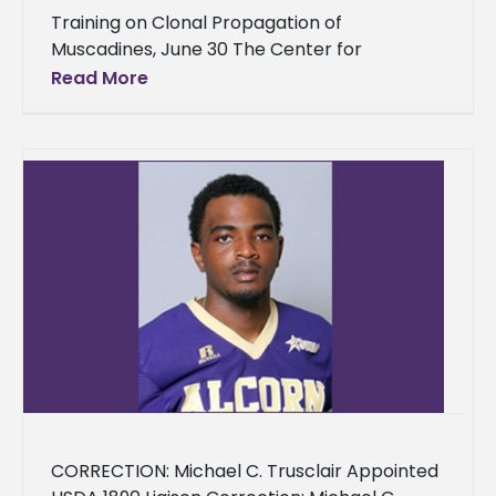
Training on Clonal Propagation of
Muscadines, June 30 The Center for
Conservation Research on the Lorman
Read More
campus of Alcorn State University will be
conducting
CORRECTION: Michael C. Trusclair Appointed