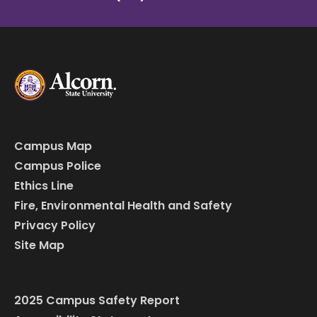
Campus Map
Campus Police
Ethics Line
Fire, Environmental Health and Safety
Privacy Policy
Site Map
2025 Campus Safety Report