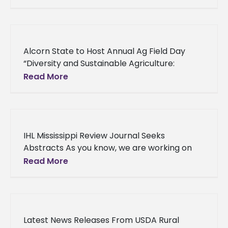
CLARKSDALE – A community empowerment
group based
Alcorn State to Host Annual Ag Field Day
“Diversity and Sustainable Agriculture:
Providing Access and Enhancing
Read More
Opportunities,” is the theme of this year’s
annual Alcorn
IHL Mississippi Review Journal Seeks
Abstracts As you know, we are working on
the inaugural edition of The Mississippi
Read More
Economic Review. We have received several
Latest News Releases From USDA Rural