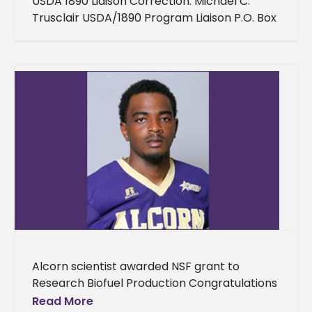
USDA 1890 Liaison Correction: Michael C.
Trusclair USDA/1890 Program Liaison P.O. Box
314 Lorman, MS 39096 Phone: 202-596-0478
Michael.Trusclair@dm.usda.gov
Alcorn scientist awarded NSF grant to
Research Biofuel Production Congratulations
to Dr. Ananda K. Nanjundaswamy, assistant
Read More