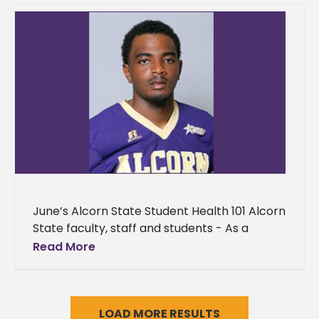
June’s Alcorn State Student Health 101 Alcorn
State faculty, staff and students - As a
provision to the Alcorn State community, we
Read More
are providing
LOAD MORE RESULTS