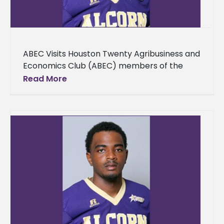
ABEC Visits Houston Twenty Agribusiness and
Economics Club (ABEC) members of the
School of Agriculture, Research, Extension
Read More
and Applied Sciences toured various facilities
in Houston,