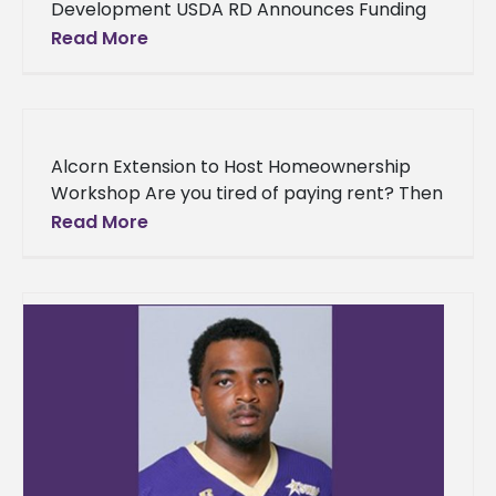
Development USDA RD Announces Funding
to Community Development Organization
Read More
Last week, the Department of Agriculture
announced funding for a
Alcorn Extension to Host Homeownership
Workshop Are you tired of paying rent? Then
attend the Alcorn State University Extension
Read More
Program Homeownership Workshop July 20-
21, 2016