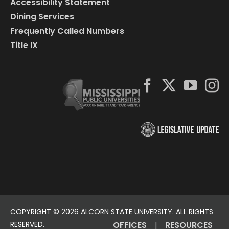
Accessibility Statement
Dining Services
Frequently Called Numbers
Title IX
COPYRIGHT ©
2026 ALCORN STATE UNIVERSITY. ALL RIGHTS
RESERVED.
OFFICES
RESOURCES
|