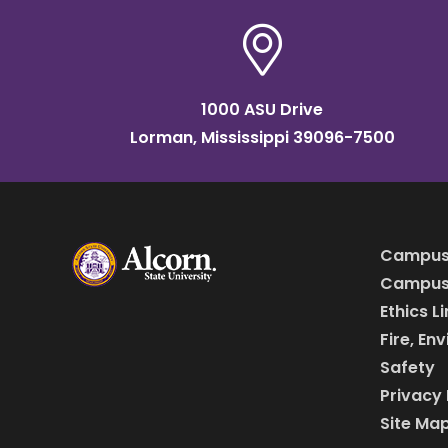
1000 ASU Drive
Lorman, Mississippi 39096-7500
Campus
Campus 
Ethics L
Fire, En
Safety
Privacy 
Site Ma