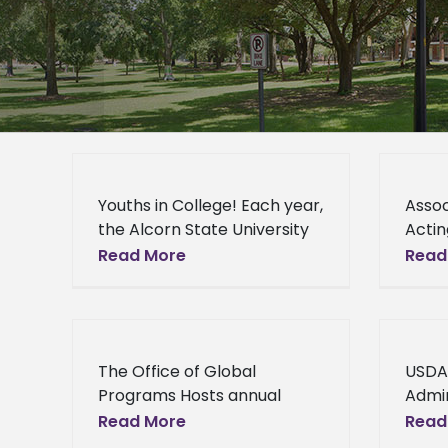
Youths in College! Each year,
Assoc
the Alcorn State University
Acti
School of Agriculture and
Under
Read More
Read
Applied Sciences opens its
Speak
doors to youth from both
in U
in- and out-of-state
serio
Micha
The Office of Global
USDA
admin
Programs Hosts annual
Admin
Multicultural Day The Office
Depu
Read More
Read
of Global Programs will host
Visit