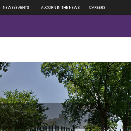
NEWS/EVENTS
ALCORN IN THE NEWS
CAREERS