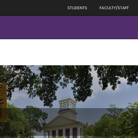
STUDENTS
FACULTY/STAFF