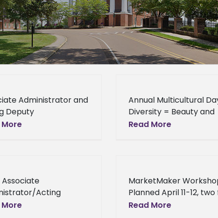
iate Administrator and
Annual Multicultural Da
ng Deputy
Diversity = Beauty and
secretary Alston
Strength The Office of
 More
Read More
s to Students, Careers
Global Programs hosted
SDA “Take academics
11th annual Multicultura
us; study hard,” advises
on April 11, in the
el Alston, associate
 Associate
MarketMaker Worksho
istrator, United
istrator/Acting
Planned April 11-12, two
ty Undersecretary to
Mississippi MarketMake
 More
Read More
 School Michael Alston,
Workshops, will be held