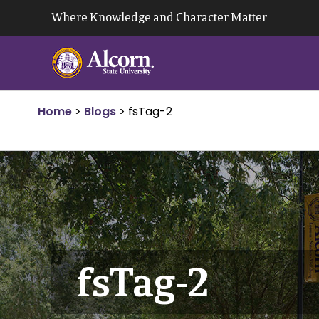
Skip
Where Knowledge and Character Matter
to
content
Home
>
Blogs
>
fsTag-2
fsTag-2