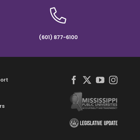
(601) 877-6100
ort
rs