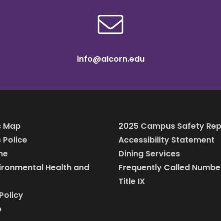
info@alcorn.edu
 Map
2025 Campus Safety Rep
Police
Accessibility Statement
ine
Dining Services
vironmental Health and
Frequently Called Numbe
Title IX
Policy
p