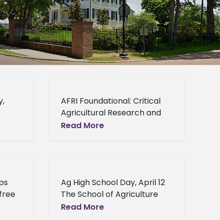
y,
AFRI Foundational: Critical
Agricultural Research and
Extension AFRI Foundational:
Read More
 its
Critical Agricultural
l Day
Research and Extension -
AFRI-CARE is designed to
support research and
ps
Ag High School Day, April 12
Extension efforts that
 free
The School of Agriculture
r
and Applied Sciences will
Read More
. The
host its 2nd annual Ag High