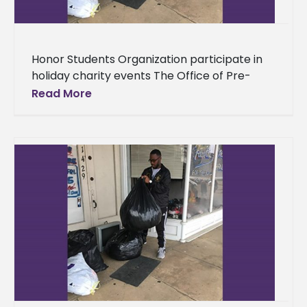
Honor Students Organization participate in
holiday charity events The Office of Pre-
Professional and Honors Curriculum
Read More
Programs’ students spent the remainder of
the semester spreading cheer