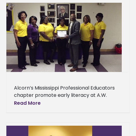
Alcorn’s Mississippi Professional Educators
chapter promote early literacy at A.W.
Watson Students from the Alcorn State
Read More
University Mississippi Professional Educators
chapter spent Tuesday, Dec. 6