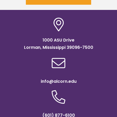
1000 ASU Drive
Lorman, Mississippi 39096-7500
info@alcorn.edu
(601) 877-6100