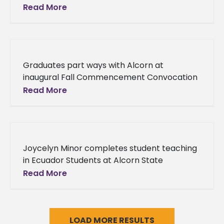
University’s Department of Social Work
Read More
received reaffirmation accreditation from
the Council on Social Work Education
Graduates part ways with Alcorn at
inaugural Fall Commencement Convocation
Reaching the end of the college experience
Read More
can send new alumni into a tailspin of
Joycelyn Minor completes student teaching
in Ecuador Students at Alcorn State
University have a reputation for stepping
Read More
outside of the box to become well-rounded
professionals.
LOAD MORE RESULTS