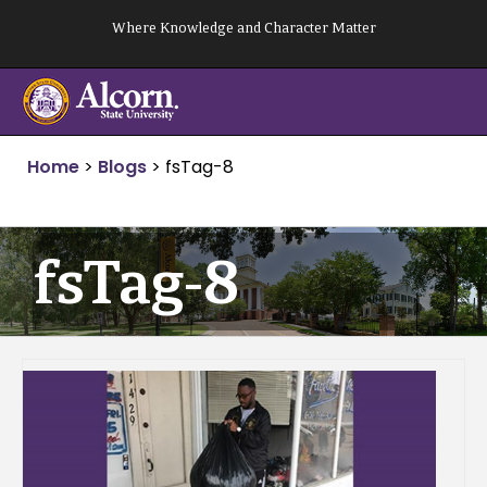
Skip
Where Knowledge and Character Matter
to
content
Home
>
Blogs
>
fsTag-8
fsTag-8