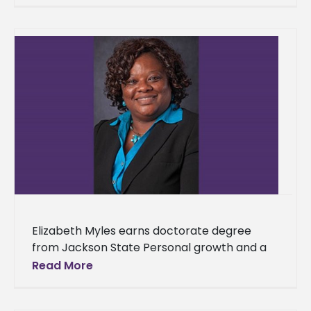
once again topped the Southwestern
Elizabeth Myles earns doctorate degree
from Jackson State Personal growth and a
desire to be a positive example to others
Read More
were two driving forces that