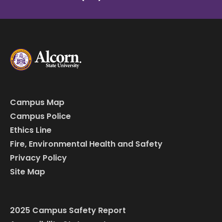
Campus Map
Campus Police
Ethics Line
Fire, Environmental Health and Safety
Privacy Policy
Site Map
2025 Campus Safety Report