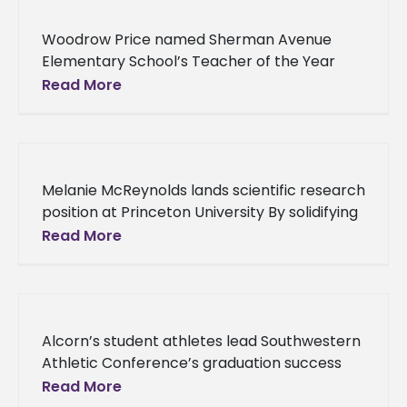
Woodrow Price named Sherman Avenue
Elementary School’s Teacher of the Year
Alcorn State University alumnus Woodrow
Read More
Price is making a difference in the lives of
Melanie McReynolds lands scientific research
position at Princeton University By solidifying
a postdoctoral research associate position
Read More
at Princeton University’s Lewis-Sigler
Institute for Integrative Genomics, Melanie
Alcorn’s student athletes lead Southwestern
Athletic Conference’s graduation success
rate Students who participate in Alcorn
Read More
State University’s athletic programs have