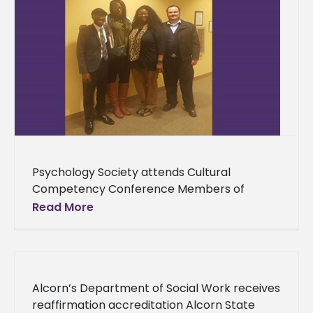
Psychology Society attends Cultural
Competency Conference Members of
Alcorn State University’s Psychology Society
Read More
sharpened their knowledge on cultural
competency by attending a conference
that shed
Alcorn’s Department of Social Work receives
reaffirmation accreditation Alcorn State