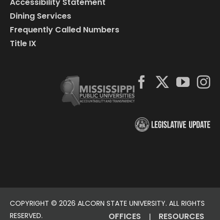
Accessibility Statement
Dining Services
Frequently Called Numbers
Title IX
COPYRIGHT ©
2026 ALCORN STATE UNIVERSITY. ALL RIGHTS
RESERVED.
OFFICES
RESOURCES
|