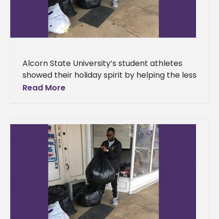
Alcorn State University’s student athletes
showed their holiday spirit by helping the less
fortunate. The Student Athlete Advisory
Read More
Committee hosted a clothing drive
Wednesday,