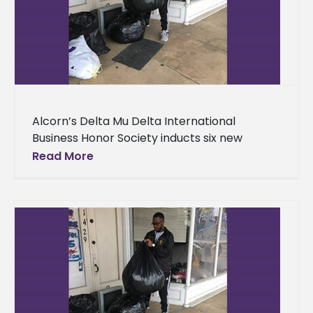
Alcorn’s Delta Mu Delta International
Business Honor Society inducts six new
members Standout business administration
Read More
students at Alcorn State University earned
membership into a select