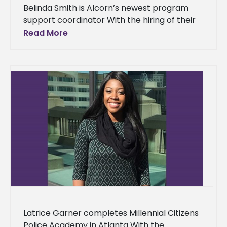
Belinda Smith is Alcorn’s newest program
support coordinator With the hiring of their
latest employee, Alcorn State University’s
Read More
Office of Graduate Studies is adding depth
Latrice Garner completes Millennial Citizens
Police Academy in Atlanta With the