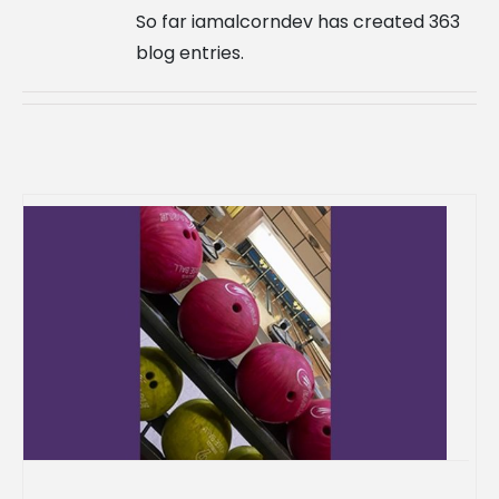
So far iamalcorndev has created 363
blog entries.