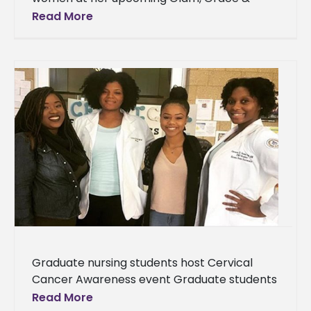
Mercy Conference As an author,
Read More
motivational speaker and entrepreneur,
Alcorn State University
Graduate nursing students host Cervical
Cancer Awareness event Graduate students
from Alcorn State University’s School of
Read More