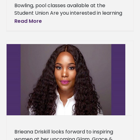
Bowling, pool classes available at the
Student Union Are you interested in learning
to play pool or bowl? If so, now is your
Read More
chance to
Brieana Driskill looks forward to inspiring
women at her upcoming Glam, Grace &