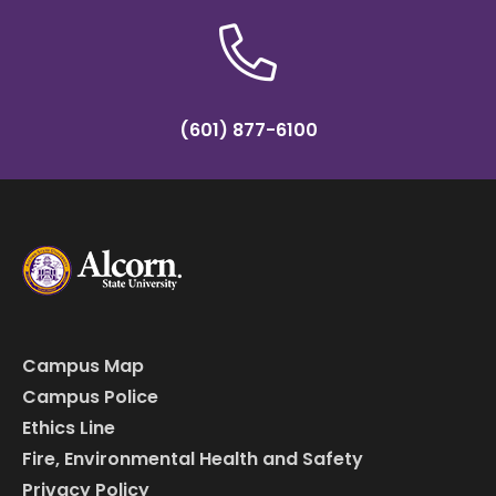
(601) 877-6100
Campus Map
Campus Police
Ethics Line
Fire, Environmental Health and Safety
Privacy Policy