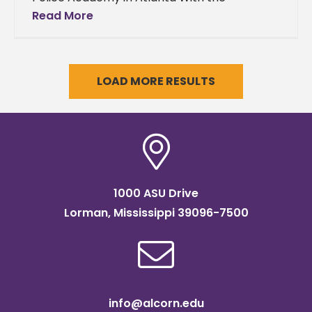
completion of her latest journey, Alcorn
Read More
State University alumna Latrice Garner is
now equipped
LOAD MORE RESULTS
1000 ASU Drive
Lorman, Mississippi 39096-7500
info@alcorn.edu