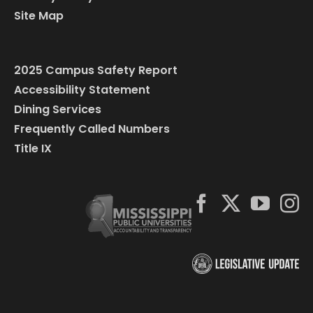
Site Map
2025 Campus Safety Report
Accessibility Statement
Dining Services
Frequently Called Numbers
Title IX