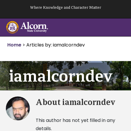
Skip
Where Knowledge and Character Matter
to
content
Home
>
Articles by: iamalcorndev
iamalcorndev
About
iamalcorndev
This author has not yet filled in any
details.