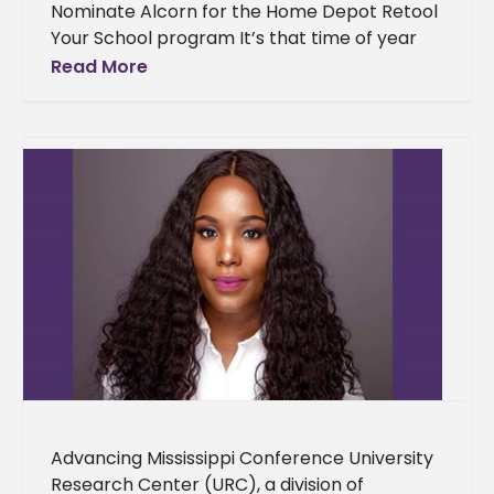
Nominate Alcorn for the Home Depot Retool
Your School program It’s that time of year
for students, faculty, staff and alumni to
Read More
nominate Alcorn State
Advancing Mississippi Conference University
Research Center (URC), a division of