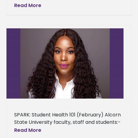
Mississippi Institutions of Higher Learning
Read More
(IHL) is hosting its second annual “Advancing
Mississippi” Conference on
SPARK: Student Health 101 (February) Alcorn
State University faculty, staff and students:-
As a provision to the Alcorn State University
Read More
community, we are providing an