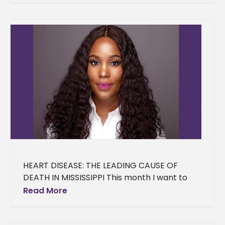
HEART DISEASE: THE LEADING CAUSE OF
DEATH IN MISSISSIPPI This month I want to
discuss one of the chronic diseases
Read More
associated with overweight/obesity-- Heart
Disease.