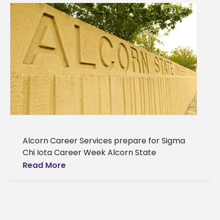
Alcorn Career Services prepare for Sigma
Chi Iota Career Week Alcorn State
University’s Office of Career Services is
Read More
gearing up for their annual event that