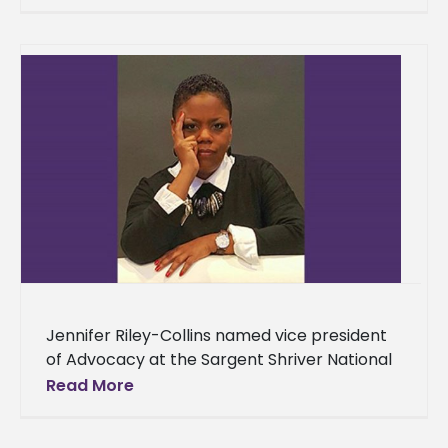
Nursing visited campus to spread awareness
about cervical cancer.
Jennifer Riley-Collins named vice president
of Advocacy at the Sargent Shriver National
Center on Poverty Law Alcorn State
Read More
University alumna Jennifer Riley-Collins has
been selected