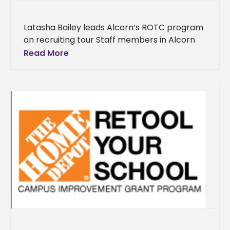
Latasha Bailey leads Alcorn’s ROTC program
on recruiting tour Staff members in Alcorn
State University’s Army ROTC program is on
Read More
the recruiting trail in pursuit