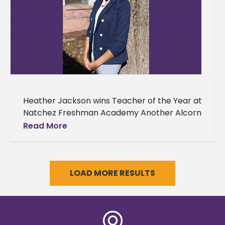
Heather Jackson wins Teacher of the Year at
Natchez Freshman Academy Another Alcorn
State University graduate has received
Read More
honors for their outstanding commitment to
educating
LOAD MORE RESULTS