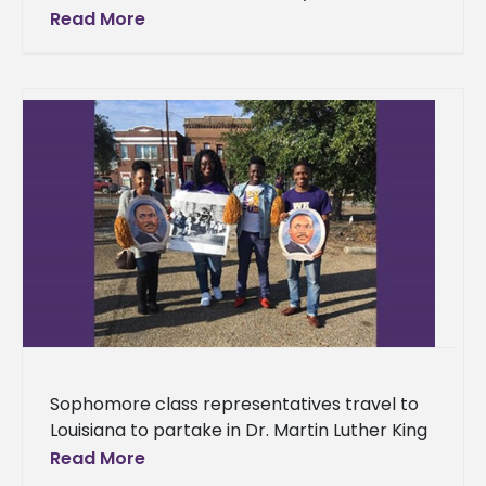
Epsilon Chapter spent the month of
Read More
December giving back to the community.
The students
Sophomore class representatives travel to
Louisiana to partake in Dr. Martin Luther King
Jr. celebration Representatives from Alcorn
Read More
State University’s sophomore class spent