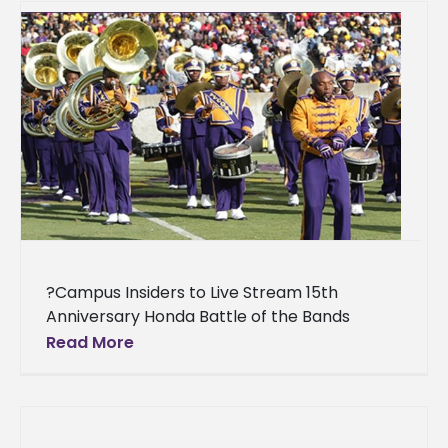
?Campus Insiders to Live Stream 15th
Anniversary Honda Battle of the Bands
Invitational Showcase Story Credit: Campus
Read More
Insiders For the second straight year,
Campus Insiders