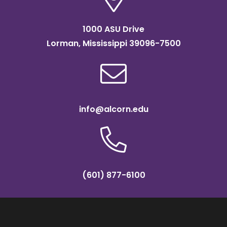
1000 ASU Drive
Lorman, Mississippi 39096-7500
info@alcorn.edu
(601) 877-6100