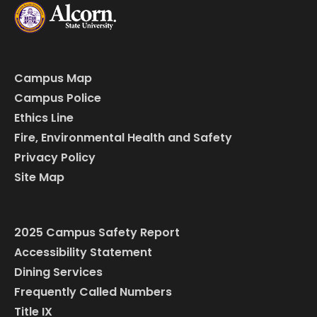
Campus Map
Campus Police
Ethics Line
Fire, Environmental Health and Safety
Privacy Policy
Site Map
2025 Campus Safety Report
Accessibility Statement
Dining Services
Frequently Called Numbers
Title IX