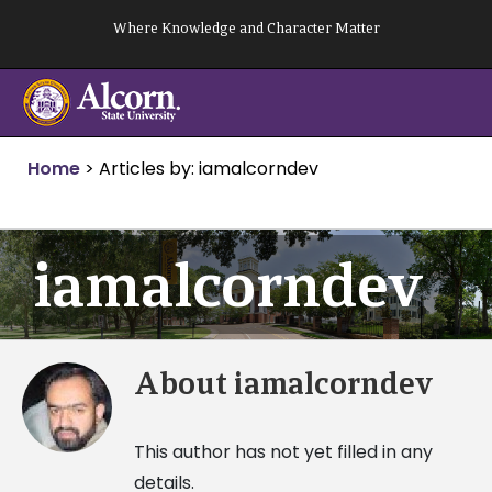
Skip
Where Knowledge and Character Matter
to
content
Home
>
Articles by: iamalcorndev
iamalcorndev
About
iamalcorndev
This author has not yet filled in any
details.