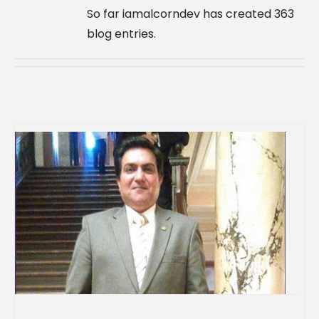
So far iamalcorndev has created 363
blog entries.