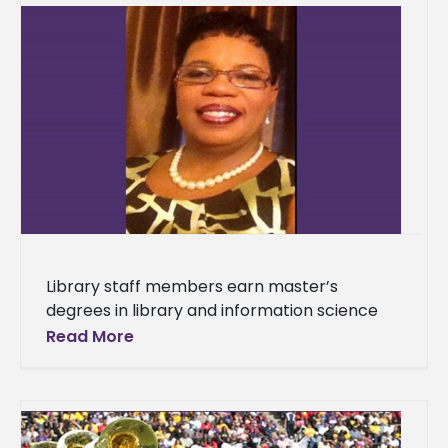
Library staff members earn master’s
degrees in library and information science
Two librarians who work in the J. D. Boyd
Read More
Library at Alcorn State University