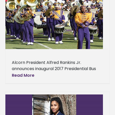
Alcorn President Alfred Rankins Jr.
announces inaugural 2017 Presidential Bus
Tour Alcorn State University President Alfred
Read More
Rankins Jr. will embark on his inaugural
Presidential Bus