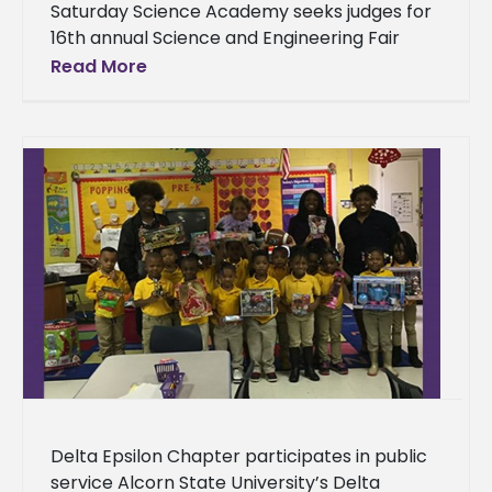
Saturday Science Academy seeks judges for
16th annual Science and Engineering Fair
Finding judges who are well versed in the
Read More
scientific field is a top
Delta Epsilon Chapter participates in public
service Alcorn State University’s Delta