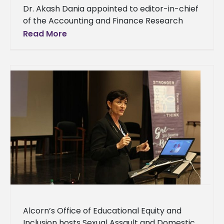
Dr. Akash Dania appointed to editor-in-chief
of the Accounting and Finance Research
Journal Alcorn State University’s Dr. Akash
Read More
Dania’s hard work in the business world
Alcorn’s Office of Educational Equity and
Inclusion hosts Sexual Assault and Domestic