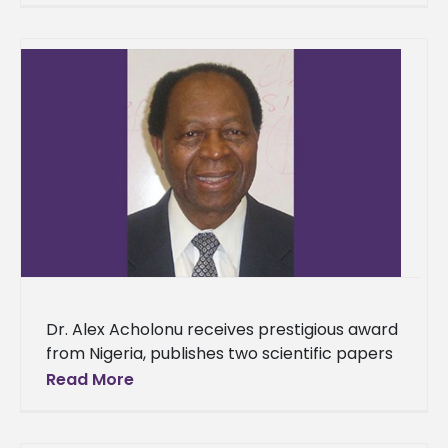
Monday, Jan.
Dr. Alex Acholonu receives prestigious award
from Nigeria, publishes two scientific papers
Dr. Alex Acholonu has once again been
Read More
honored for his exceptional scientific
research.