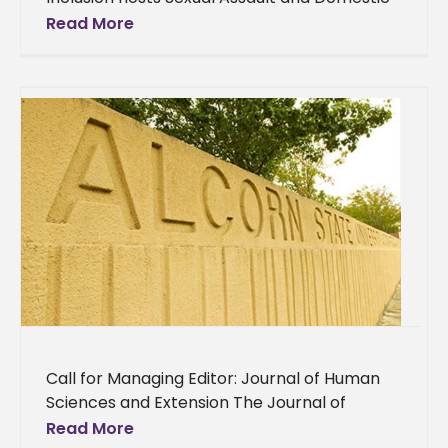
Abuse Symposium Alcorn’s Office of
Read More
Educational Equity and Inclusion held a Sexual
Assault
Call for Managing Editor: Journal of Human
Sciences and Extension The Journal of
Human Sciences and Extension (JHSE) is
Read More