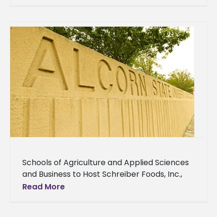
seeking applications for a Managing Editor
Schools of Agriculture and Applied Sciences
and Business to Host Schreiber Foods, Inc.,
Company Seeking to Hire Students
Read More
Employment. Internships. Schreiber Foods,
Inc. Graduating seniors