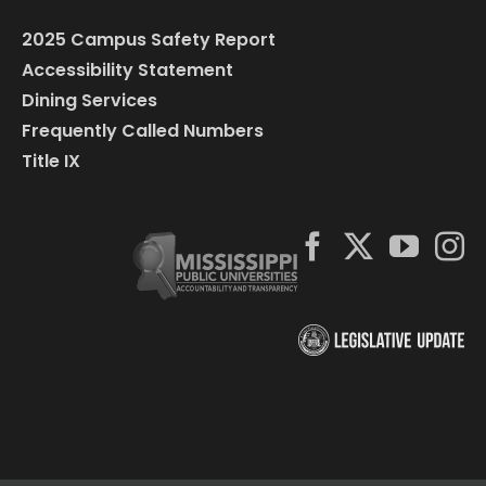
2025 Campus Safety Report
Accessibility Statement
Dining Services
Frequently Called Numbers
Title IX