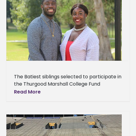
The Batiest siblings selected to participate in
the Thurgood Marshall College Fund
Leadership Institute Two ambitious siblings at
Read More
Alcorn State University have earned the
opportunity