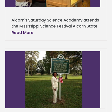
Alcorn's Saturday Science Academy attends
the Mississippi Science Festival Alcorn State
University’s Saturday Science Academy
Read More
visited the Mississippi Science Festival
Saturday, Sept. 23 in Jackson,