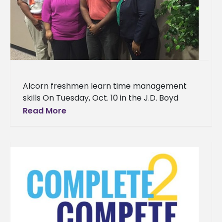
Alcorn freshmen learn time management
skills On Tuesday, Oct. 10 in the J.D. Boyd
Library, Medgar Wiley Evers Auditorium, an
Read More
event led by academic advisor