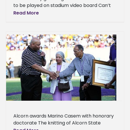
to be played on stadium video board Can’t
make it to Texas to watch the Braves
Read More
football game this
Alcorn awards Marino Casem with honorary
doctorate The knitting of Alcorn State
University’s cloth of excellence can be