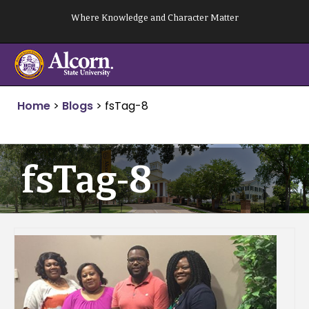
Skip
Where Knowledge and Character Matter
to
content
Home
>
Blogs
>
fsTag-8
fsTag-8