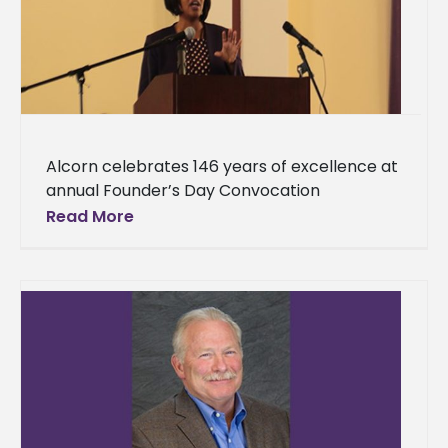
Alcorn celebrates 146 years of excellence at
annual Founder’s Day Convocation
Reflecting on the greatness of Alcorn State
Read More
University was the theme of this year’s