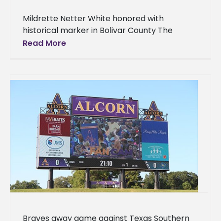
Mildrette Netter White honored with
historical marker in Bolivar County The
accomplishments of one Alcorn State
Read More
University alumna and Olympic gold medalist
have earned her
Braves away game against Texas Southern