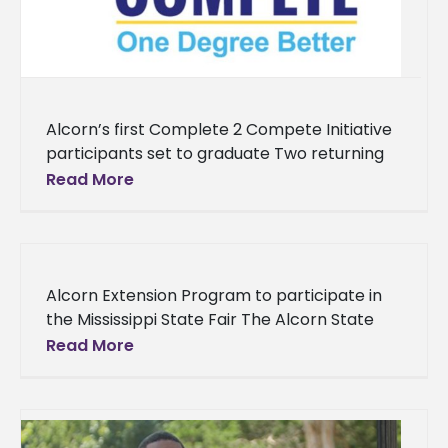
Alcorn’s first Complete 2 Compete Initiative
participants set to graduate Two returning
students at Alcorn State University are now
Read More
eligible for graduation thanks to an
Alcorn Extension Program to participate in
the Mississippi State Fair The Alcorn State
University Extension Program will once again
Read More
be a part of the annual