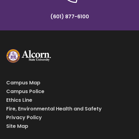
(601) 877-6100
Campus Map
Campus Police
Ethics Line
Fire, Environmental Health and Safety
Privacy Policy
Site Map