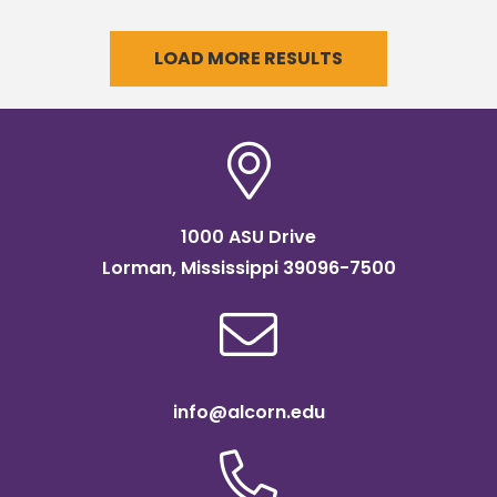
celebrated next week.
LOAD MORE RESULTS
1000 ASU Drive
Lorman, Mississippi 39096-7500
info@alcorn.edu