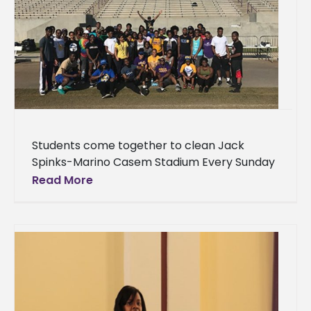
Students come together to clean Jack
Spinks-Marino Casem Stadium Every Sunday
following Braves home football games,
Read More
students at Alcorn State University, led by
Student Government