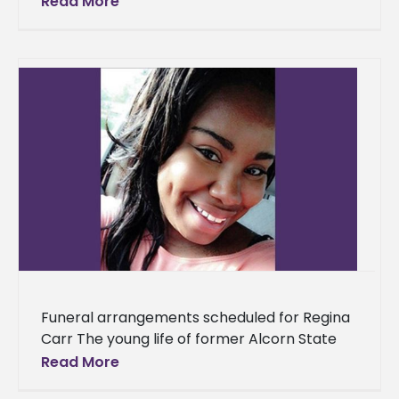
Read More
attributed to a number of ingenious
individuals.
Funeral arrangements scheduled for Regina
Carr The young life of former Alcorn State
University sophomore and biology/pre-
Read More
pharmacy major, Regina Carr, will be