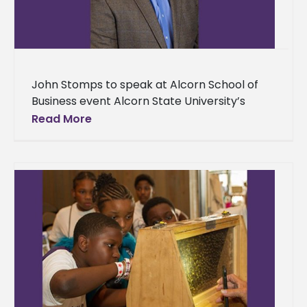
John Stomps to speak at Alcorn School of
Business event Alcorn State University’s
School of Business is starting a monthly
Read More
series where professionals from various