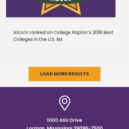
Alcorn ranked on College Raptor’s 2018 Best
Colleges in the U.S. list
LOAD MORE RESULTS
1000 ASU Drive
Lorman, Mississippi 39096-7500