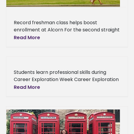
Record freshman class helps boost
enrollment at Alcorn For the second straight
year, enrollment at Alcorn State University’s
Read More
main campus has surged with the help
Students learn professional skills during
Career Exploration Week Career Exploration
Week kicked off Tuesday, Sept. 5 with mock
Read More
interviews from 8 a.m. to 4 p.m.