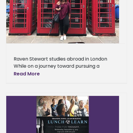
Raven Stewart studies abroad in London
While on a journey toward pursuing a
master’s degree from the University of
Read More
Mississippi, Alcorn State University alumna,
Raven