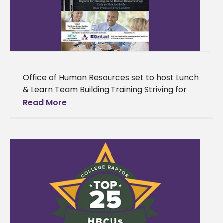
Office of Human Resources set to host Lunch
& Learn Team Building Training Striving for
greatness as a collective will be the mission
Read More
for the