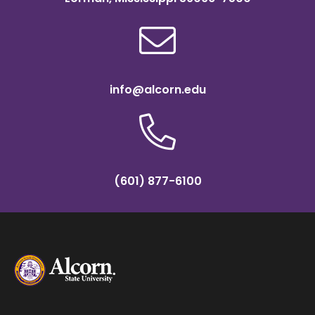
info@alcorn.edu
(601) 877-6100