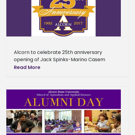
Alcorn to celebrate 25th anniversary
opening of Jack Spinks-Marino Casem
Stadium, Dwight Fisher Field The 2017 football
Read More
season at Alcorn State University will mark
the