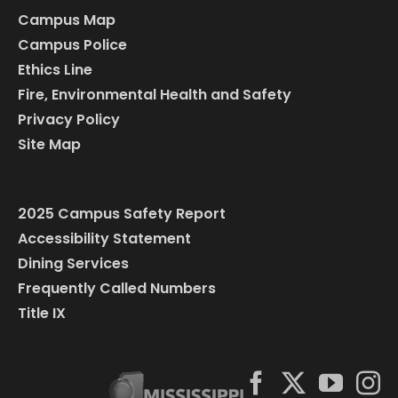
Campus Map
Campus Police
Ethics Line
Fire, Environmental Health and Safety
Privacy Policy
Site Map
2025 Campus Safety Report
Accessibility Statement
Dining Services
Frequently Called Numbers
Title IX