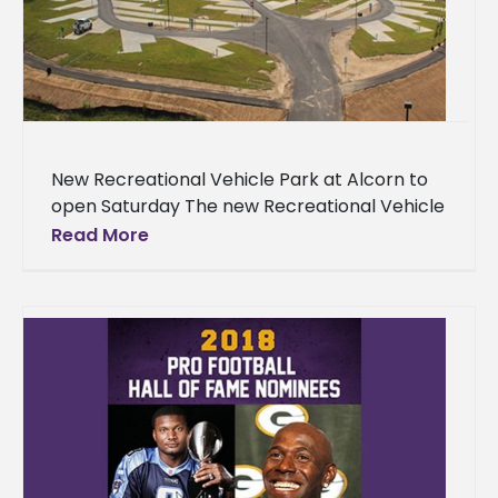
New Recreational Vehicle Park at Alcorn to
open Saturday The new Recreational Vehicle
(RV) Park at Alcorn State University is
Read More
completed, and will be