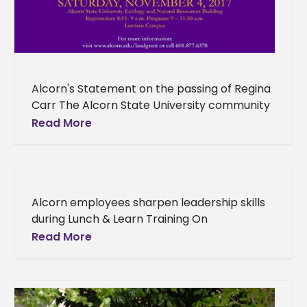
Alcorn's Statement on the passing of Regina
Carr The Alcorn State University community
mourns the passing of one of our own, junior
Read More
Regina Michelle Carr
Alcorn employees sharpen leadership skills
during Lunch & Learn Training On
Wednesday, Sept. 13, Dr. Wanda Fleming led
Read More
the Office of Human Resources’ Lunch &