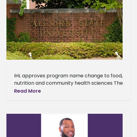
IHL approves program name change to food,
nutrition and community health sciences The
Department of Human Sciences at Alcorn
Read More
State University has received approval to