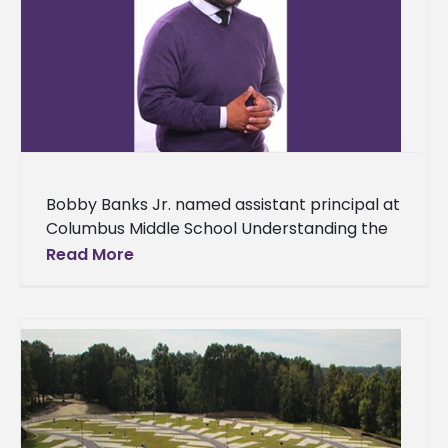
Bobby Banks Jr. named assistant principal at
Columbus Middle School Understanding the
importance of serving others is one of the
Read More
characteristics that make up a