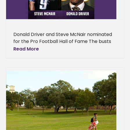
Donald Driver and Steve McNair nominated
for the Pro Football Hall of Fame The busts
of two legendary former Alcorn State
Read More
University Braves football standouts