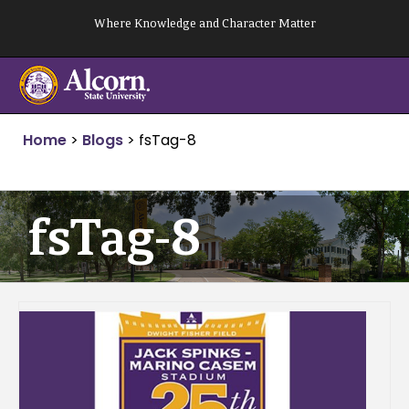
Skip
Where Knowledge and Character Matter
to
content
Home
>
Blogs
>
fsTag-8
fsTag-8