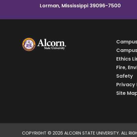
Lorman, Mississippi 39096-7500
Campus
Campus 
Ethics L
Fire, En
Safety
Privacy 
Site Ma
COPYRIGHT ©
2026 ALCORN STATE UNIVERSITY. ALL RIG