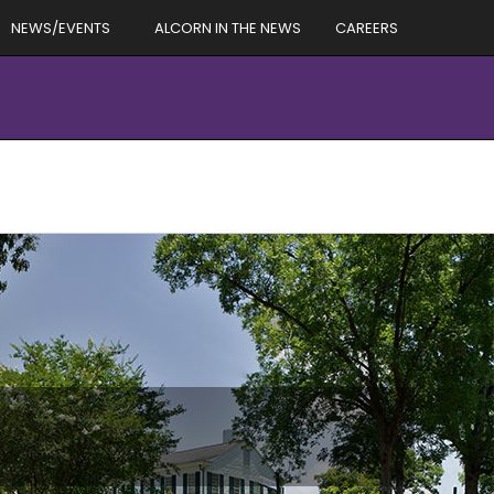
NEWS/EVENTS
ALCORN IN THE NEWS
CAREERS