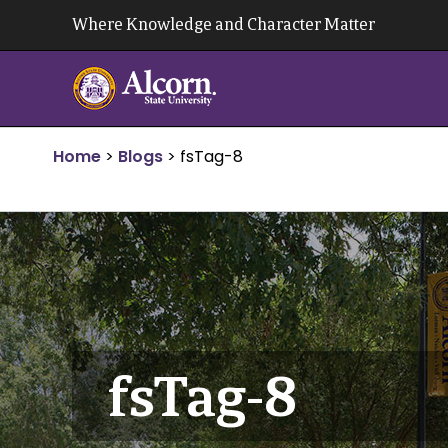
Skip
Where Knowledge and Character Matter
to
content
Home
>
Blogs
>
fsTag-8
fsTag-8