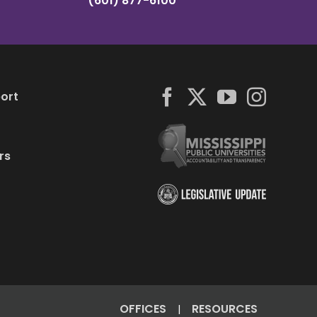
(601) 877-6100
ort
rs
OFFICES
RESOURCES
|