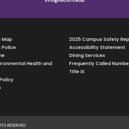
info@alcorn.edu
 Map
2025 Campus Safety Rep
Police
Accessibility Statement
ine
Dining Services
vironmental Health and
Frequently Called Numbe
Title IX
Policy
p
HTS RESERVED.