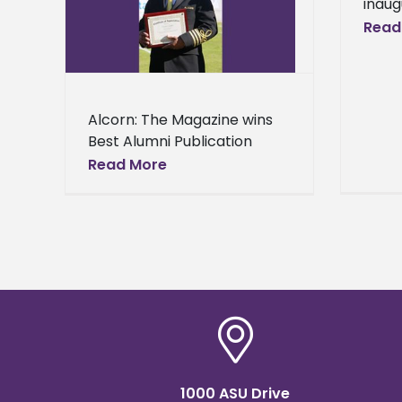
inaug
d at the
camp
Read
remony
Unive
eral
stan
will 
to th
Alcorn: The Magazine wins
Best Alumni Publication
Award at the 2017 HBCU
Read More
Awards Ceremony Alcorn
State University’s alumni
publication continues to
receive accolades for its
1000 ASU Drive