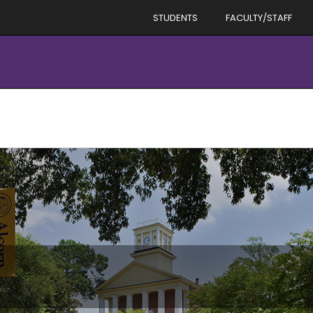
STUDENTS
FACULTY/STAFF