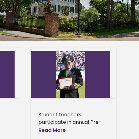
ticipate in
e Seminar
General
Student teachers
n
participate in annual Pre-
Service Seminar Three
Read More
future educators from