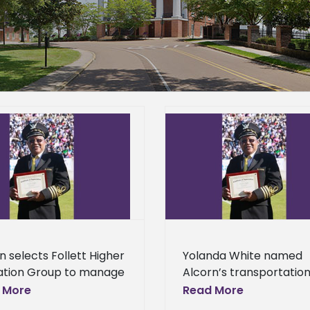
Yolanda White named Alcorn’s
Student teachers par
transportation manager
annual Pre-Servic
News Center – General
News Center – 
n selects Follett Higher
Yolanda White named
ation Group to manage
Alcorn’s transportatio
us bookstore Alcorn
manager Facilities
 More
Read More
 University’s campus
Management at Alcorn