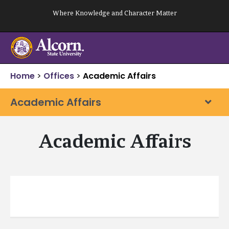
Skip
Where Knowledge and Character Matter
to
content
Home
>
Offices
>
Academic Affairs
Academic Affairs
Academic Affairs