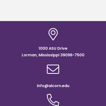
1000 ASU Drive
Lorman, Mississippi 39096-7500
info@alcorn.edu