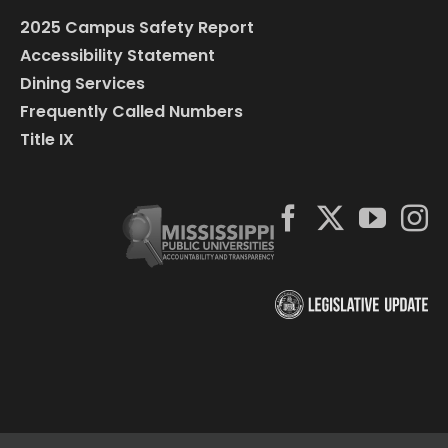
2025 Campus Safety Report
Accessibility Statement
Dining Services
Frequently Called Numbers
Title IX