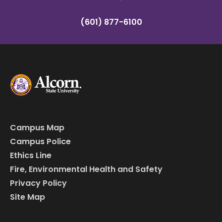
(601) 877-6100
Campus Map
Campus Police
Ethics Line
Fire, Environmental Health and Safety
Privacy Policy
Site Map