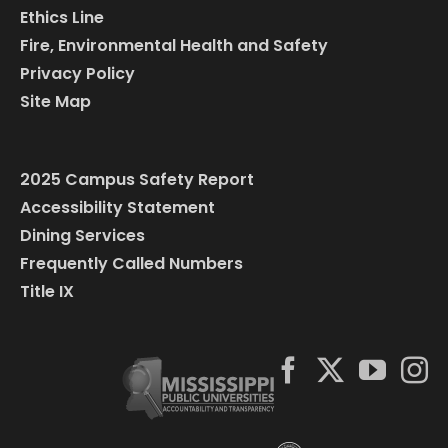
Ethics Line
Fire, Environmental Health and Safety
Privacy Policy
Site Map
2025 Campus Safety Report
Accessibility Statement
Dining Services
Frequently Called Numbers
Title IX