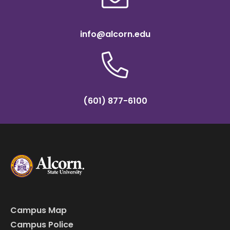
info@alcorn.edu
(601) 877-6100
Campus Map
Campus Police