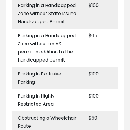
Parking in a Handicapped
$100
Zone without State Issued
Handicapped Permit
Parking in a Handicapped
$65
Zone without an ASU
permit in addition to the
handicapped permit
Parking in Exclusive
$100
Parking
Parking in Highly
$100
Restricted Area
Obstructing a Wheelchair
$50
Route