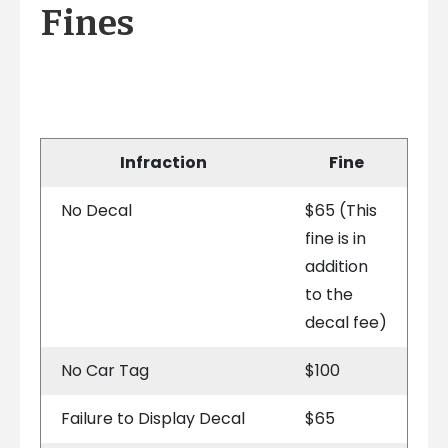
Fines
Infraction
Fine
No Decal
$65 (This
fine is in
addition
to the
decal fee)
No Car Tag
$100
Failure to Display Decal
$65