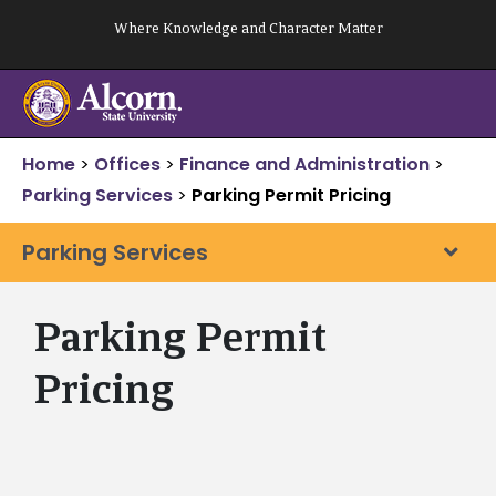
Skip
Where Knowledge and Character Matter
to
content
Home
>
Offices
>
Finance and Administration
>
Parking Services
>
Parking Permit Pricing
Parking Services
Parking Permit
Pricing