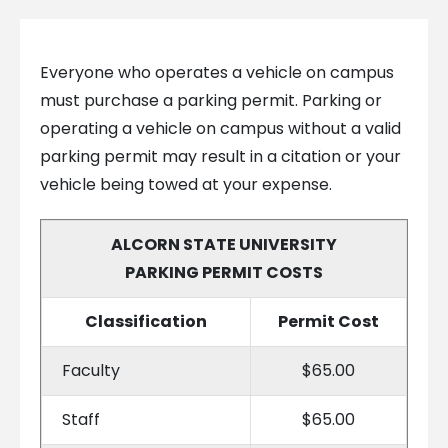
Everyone who operates a vehicle on campus
must purchase a parking permit. Parking or
operating a vehicle on campus without a valid
parking permit may result in a citation or your
vehicle being towed at your expense.
ALCORN STATE UNIVERSITY
PARKING PERMIT COSTS
Classification
Permit Cost
Faculty
$65.00
Staff
$65.00