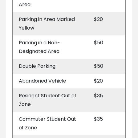
Area
Parking in Area Marked
$20
Yellow
Parking in a Non-
$50
Designated Area
Double Parking
$50
Abandoned Vehicle
$20
Resident Student Out of
$35
Zone
Commuter Student Out
$35
of Zone