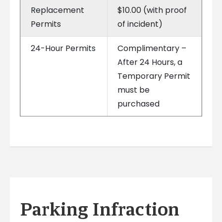
Replacement
$10.00 (with proof
Permits
of incident)
24-Hour Permits
Complimentary –
After 24 Hours, a
Temporary Permit
must be
purchased
Parking Infraction