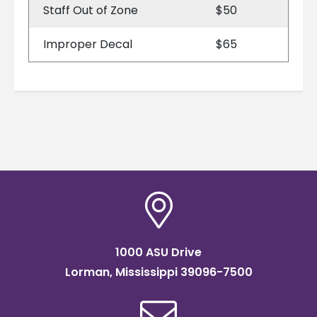
Staff Out of Zone
$50
Improper Decal
$65
1000 ASU Drive
Lorman, Mississippi 39096-7500