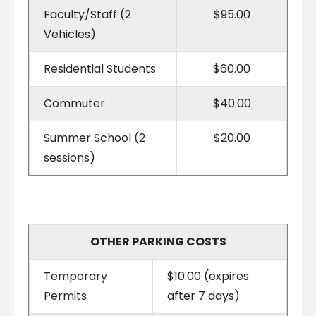
Faculty/Staff (2
$95.00
Vehicles)
Residential Students
$60.00
Commuter
$40.00
Summer School (2
$20.00
sessions)
OTHER PARKING COSTS
Temporary
$10.00 (expires
Permits
after 7 days)