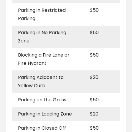
Parking in Restricted
$50
Parking
Parking in No Parking
$50
Zone
Blocking a Fire Lane or
$50
Fire Hydrant
Parking Adjacent to
$20
Yellow Curb
Parking on the Grass
$50
Parking in Loading Zone
$20
Parking in Closed Off
$50