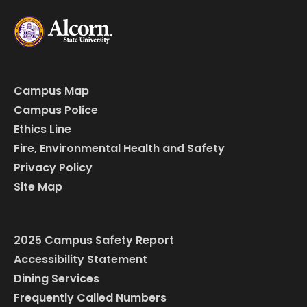
Campus Map
Campus Police
Ethics Line
Fire, Environmental Health and Safety
Privacy Policy
Site Map
2025 Campus Safety Report
Accessibility Statement
Dining Services
Frequently Called Numbers