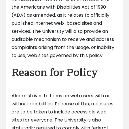
the Americans with Disabilities Act of 1990
(ADA) as amended, as it relates to officially
published internet web-based sites and
services. The University will also provide an
auditable mechanism to receive and address
complaints arising from the usage, or inability
to use, web sites governed by this policy.
Reason for Policy
Alcorn strives to focus on web users with or
without disabilities. Because of this, measures
are to be taken to include accessible web
sites for everyone. The University is also
statutorily required to comply with federal,