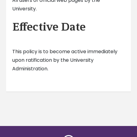
All users of official web pages by the
University.
Effective Date
This policy is to become active immediately
upon ratification by the University
Administration.