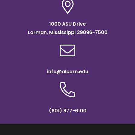
1000 ASU Drive
Lorman, Mississippi 39096-7500
info@alcorn.edu
(601) 877-6100