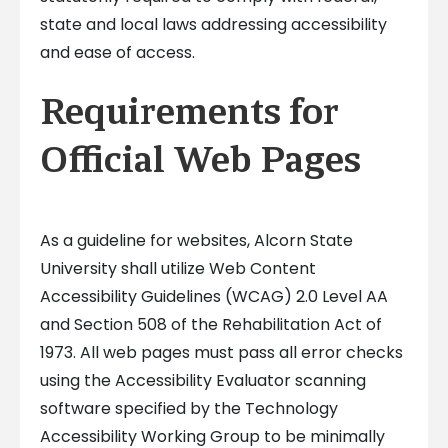
state and local laws addressing accessibility
and ease of access.
Requirements for
Official Web Pages
As a guideline for websites, Alcorn State
University shall utilize Web Content
Accessibility Guidelines (WCAG) 2.0 Level AA
and Section 508 of the Rehabilitation Act of
1973. All web pages must pass all error checks
using the Accessibility Evaluator scanning
software specified by the Technology
Accessibility Working Group to be minimally