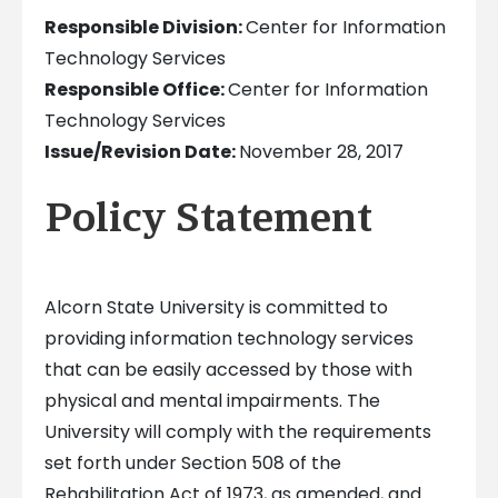
Responsible Division:
Center for Information
Technology Services
Responsible Office:
Center for Information
Technology Services
Issue/Revision Date:
November 28, 2017
Policy Statement
Alcorn State University is committed to
providing information technology services
that can be easily accessed by those with
physical and mental impairments. The
University will comply with the requirements
set forth under Section 508 of the
Rehabilitation Act of 1973, as amended, and