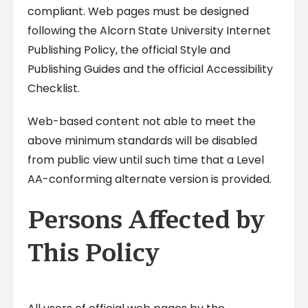
compliant. Web pages must be designed
following the Alcorn State University Internet
Publishing Policy, the official Style and
Publishing Guides and the official Accessibility
Checklist.
Web-based content not able to meet the
above minimum standards will be disabled
from public view until such time that a Level
AA-conforming alternate version is provided.
Persons Affected by
This Policy