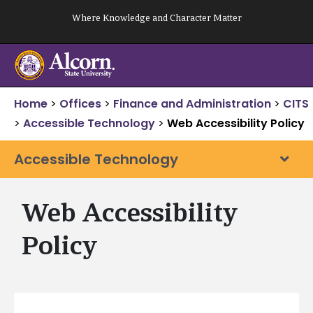
Skip
Where Knowledge and Character Matter
to
content
Home
>
Offices
>
Finance and Administration
>
CITS
>
Accessible Technology
>
Web Accessibility Policy
Accessible Technology
Web Accessibility
Policy