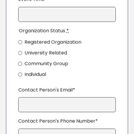
Organization Status
*
Registered Organization
University Related
Community Group
Individual
Contact Person's Email*
Contact Person's Phone Number*