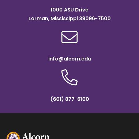
1000 ASU Drive
Lorman, Mississippi 39096-7500
info@alcorn.edu
(601) 877-6100