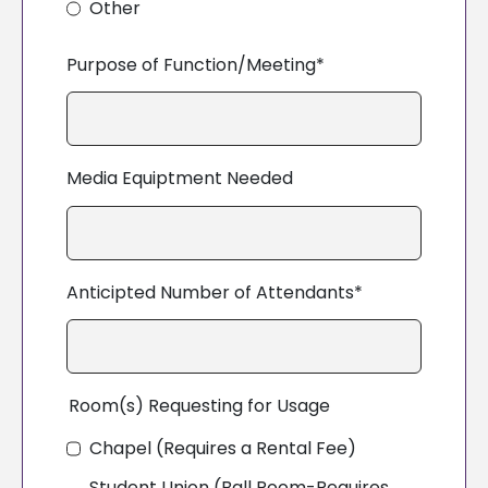
Other
Purpose of Function/Meeting*
Media Equiptment Needed
Anticipted Number of Attendants*
Room(s) Requesting for Usage
Chapel (Requires a Rental Fee)
Student Union (Ball Room-Requires