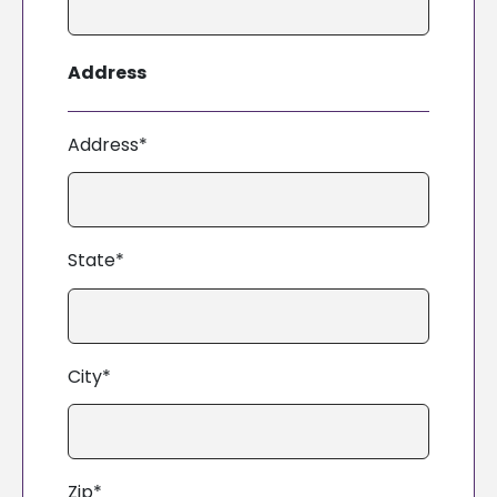
Address
Address*
State*
City*
Zip*