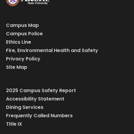
Campus Map
Campus Police
Ethics Line
Fire, Environmental Health and Safety
Privacy Policy
Site Map
2025 Campus Safety Report
Accessibility Statement
Dining Services
Frequently Called Numbers
Title IX