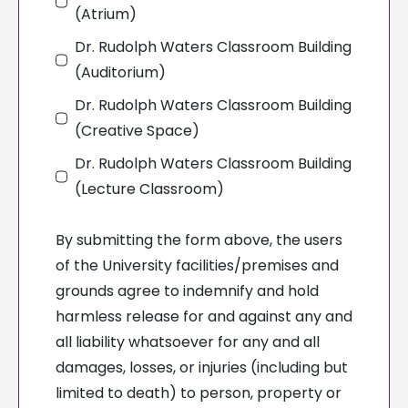
(Atrium)
Dr. Rudolph Waters Classroom Building
(Auditorium)
Dr. Rudolph Waters Classroom Building
(Creative Space)
Dr. Rudolph Waters Classroom Building
(Lecture Classroom)
By submitting the form above, the users
of the University facilities/premises and
grounds agree to indemnify and hold
harmless release for and against any and
all liability whatsoever for any and all
damages, losses, or injuries (including but
limited to death) to person, property or