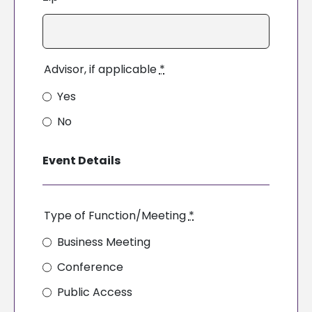
Advisor, if applicable
*
Yes
No
Event Details
Type of Function/Meeting
*
Business Meeting
Conference
Public Access