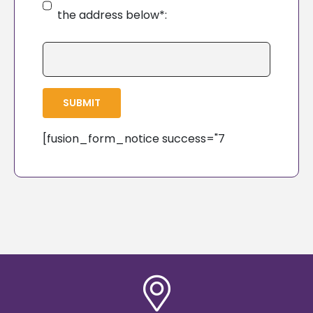
the address below*:
SUBMIT
[fusion_form_notice success="7