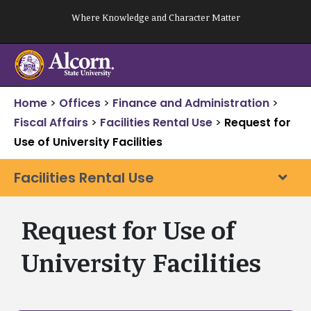
Skip
Where Knowledge and Character Matter
to
content
Home
>
Offices
>
Finance and Administration
>
Fiscal Affairs
>
Facilities Rental Use
>
Request for
Use of University Facilities
Facilities Rental Use
Request for Use of
University Facilities