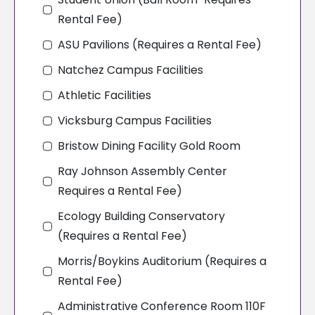
Rental Fee)
ASU Pavilions (Requires a Rental Fee)
Natchez Campus Facilities
Athletic Facilities
Vicksburg Campus Facilities
Bristow Dining Facility Gold Room
Ray Johnson Assembly Center
Requires a Rental Fee)
Ecology Building Conservatory
(Requires a Rental Fee)
Morris/Boykins Auditorium (Requires a
Rental Fee)
Administrative Conference Room 110F