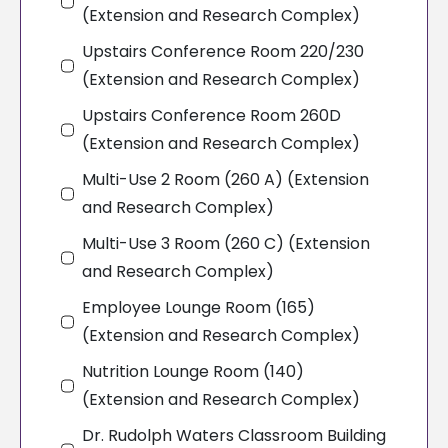
(Extension and Research Complex)
Upstairs Conference Room 220/230
(Extension and Research Complex)
Upstairs Conference Room 260D
(Extension and Research Complex)
Multi-Use 2 Room (260 A) (Extension
and Research Complex)
Multi-Use 3 Room (260 C) (Extension
and Research Complex)
Employee Lounge Room (165)
(Extension and Research Complex)
Nutrition Lounge Room (140)
(Extension and Research Complex)
Dr. Rudolph Waters Classroom Building