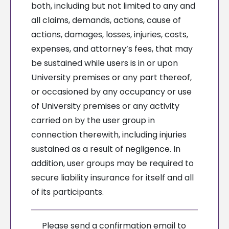
both, including but not limited to any and
all claims, demands, actions, cause of
actions, damages, losses, injuries, costs,
expenses, and attorney’s fees, that may
be sustained while users is in or upon
University premises or any part thereof,
or occasioned by any occupancy or use
of University premises or any activity
carried on by the user group in
connection therewith, including injuries
sustained as a result of negligence. In
addition, user groups may be required to
secure liability insurance for itself and all
of its participants.
Please send a confirmation email to