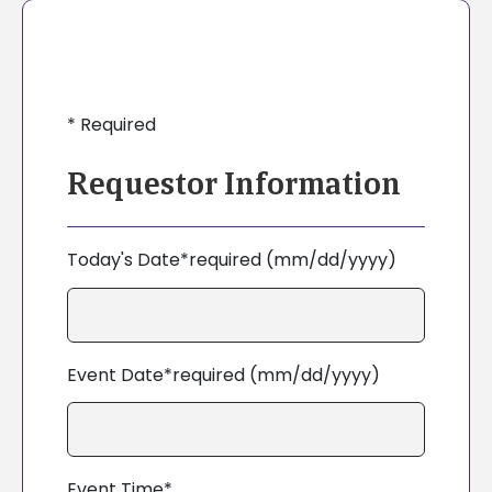
*
Required
Requestor Information
Today's Date*required (mm/dd/yyyy)
Event Date*required (mm/dd/yyyy)
Event Time*