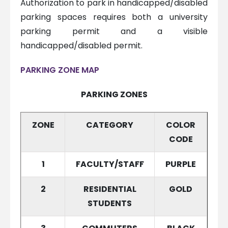
Authorization to park in handicapped/disabled
parking spaces requires both a university
parking permit and a visible
handicapped/disabled permit.
PARKING ZONE MAP
PARKING ZONES
ZONE
CATEGORY
COLOR
CODE
1
FACULTY/STAFF
PURPLE
2
RESIDENTIAL
GOLD
STUDENTS