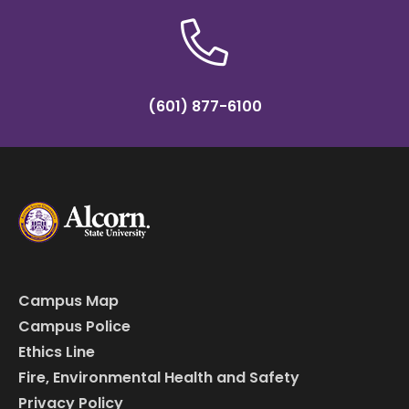
(601) 877-6100
Campus Map
Campus Police
Ethics Line
Fire, Environmental Health and Safety
Privacy Policy