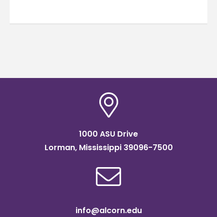
1000 ASU Drive
Lorman, Mississippi 39096-7500
info@alcorn.edu