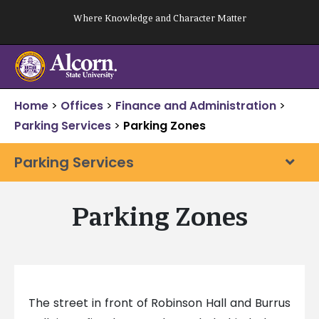
Skip
Where Knowledge and Character Matter
to
content
Home
>
Offices
>
Finance and Administration
>
Parking Services
>
Parking Zones
Parking Services
Parking Zones
The street in front of Robinson Hall and Burrus