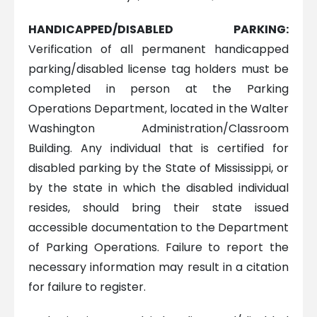
HANDICAPPED/DISABLED PARKING:
Verification of all permanent handicapped
parking/disabled license tag holders must be
completed in person at the Parking
Operations Department, located in the Walter
Washington Administration/Classroom
Building. Any individual that is certified for
disabled parking by the State of Mississippi, or
by the state in which the disabled individual
resides, should bring their state issued
accessible documentation to the Department
of Parking Operations. Failure to report the
necessary information may result in a citation
for failure to register.