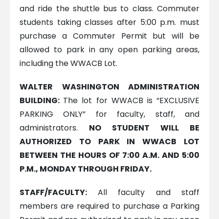
and ride the shuttle bus to class. Commuter
students taking classes after 5:00 p.m. must
purchase a Commuter Permit but will be
allowed to park in any open parking areas,
including the WWACB Lot.
WALTER WASHINGTON ADMINISTRATION
BUILDING:
The lot for WWACB is “EXCLUSIVE
PARKING ONLY” for faculty, staff, and
administrators.
NO STUDENT WILL BE
AUTHORIZED TO PARK IN WWACB LOT
BETWEEN THE HOURS OF 7:00 A.M. AND 5:00
P.M., MONDAY THROUGH FRIDAY.
STAFF/FACULTY:
All faculty and staff
members are required to purchase a Parking