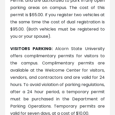
Permit and are authorized to park in any open
parking areas on campus. The cost of this
permit is $65.00. If you register two vehicles at
the same time the cost of dual registration is
$95.00. (Both vehicles must be registered to
you or your spouse).
VISITORS PARKING:
Alcorn State University
offers complimentary permits for visitors to
the campus. Complimentary permits are
available at the Welcome Center for visitors,
vendors, and contractors and are valid for 24
hours. To avoid violation of parking regulations,
after a 24 hour period, a temporary permit
must be purchased in the Department of
Parking Operations. Temporary permits are
valid for seven days, at a cost of $10.00.