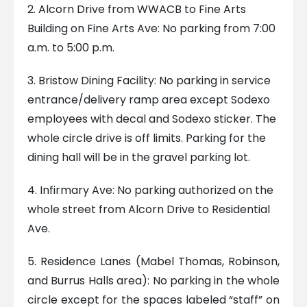
2. Alcorn Drive from WWACB to Fine Arts
Building on Fine Arts Ave: No parking from 7:00
a.m. to 5:00 p.m.
3. Bristow Dining Facility: No parking in service
entrance/delivery ramp area except Sodexo
employees with decal and Sodexo sticker. The
whole circle drive is off limits. Parking for the
dining hall will be in the gravel parking lot.
4. Infirmary Ave: No parking authorized on the
whole street from Alcorn Drive to Residential
Ave.
5. Residence Lanes (Mabel Thomas, Robinson,
and Burrus Halls area): No parking in the whole
circle except for the spaces labeled “staff” on