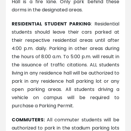
Hall is a fire lane. Only park behind these
dorms in the designated areas.
RESIDENTIAL STUDENT PARKING
: Residential
students should leave their cars parked at
their respective residential areas until after
4:00 p.m. daily. Parking in other areas during
the hours of 8:00 a.m. To 5:00 p.m. will result in
the issuance of traffic citations. ALL students
living in any residence hall will be authorized to
park in any residence hall parking lot or any
open parking areas. All students driving a
vehicle on campus will be required to
purchase a Parking Permit.
COMMUTERS:
All commuter students will be
authorized to park in the stadium parking lots