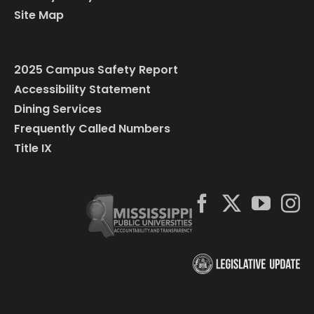
Site Map
2025 Campus Safety Report
Accessibility Statement
Dining Services
Frequently Called Numbers
Title IX