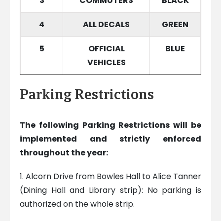
3
COMMUTERS
BLACK
4
ALL DECALS
GREEN
5
OFFICIAL
BLUE
VEHICLES
Parking Restrictions
The following Parking Restrictions will be
implemented and strictly enforced
throughout
the year:
1. Alcorn Drive from Bowles Hall to Alice Tanner
(Dining Hall and Library strip): No parking is
authorized on the whole strip.