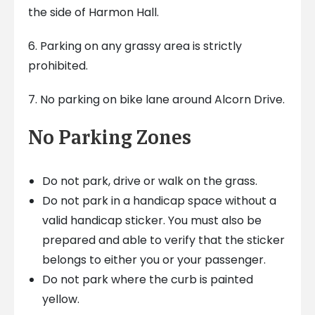
the side of Harmon Hall.
6. Parking on any grassy area is strictly
prohibited.
7. No parking on bike lane around Alcorn Drive.
No Parking Zones
Do not park, drive or walk on the grass.
Do not park in a handicap space without a
valid handicap sticker. You must also be
prepared and able to verify that the sticker
belongs to either you or your passenger.
Do not park where the curb is painted
yellow.