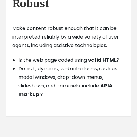
Robust
Make content robust enough that it can be
interpreted reliably by a wide variety of user
agents, including assistive technologies.
Is the web page coded using
valid HTML
?
Do rich, dynamic, web interfaces, such as
modal windows, drop-down menus,
slideshows, and carousels, include
ARIA
markup
?