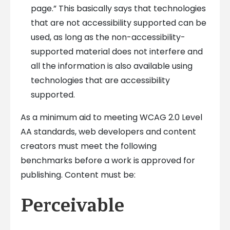
page.” This basically says that technologies
that are not accessibility supported can be
used, as long as the non-accessibility-
supported material does not interfere and
all the information is also available using
technologies that are accessibility
supported.
As a minimum aid to meeting WCAG 2.0 Level
AA standards, web developers and content
creators must meet the following
benchmarks before a work is approved for
publishing. Content must be:
Perceivable