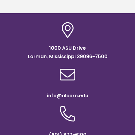
1000 ASU Drive
Lorman, Mississippi 39096-7500
info@alcorn.edu
(601) 877-6100