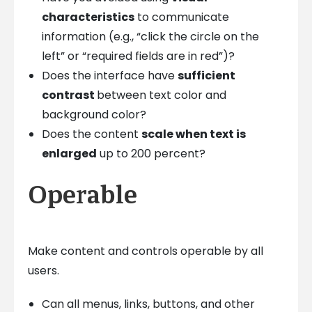
characteristics
to communicate
information (e.g., “click the circle on the
left” or “required fields are in red”)?
Does the interface have
sufficient
contrast
between text color and
background color?
Does the content
scale when text is
enlarged
up to 200 percent?
Operable
Make content and controls operable by all
users.
Can all menus, links, buttons, and other