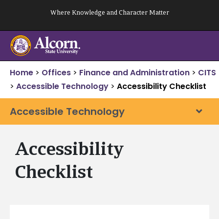
Skip
Where Knowledge and Character Matter
to
content
Home
>
Offices
>
Finance and Administration
>
CITS
>
Accessible Technology
>
Accessibility Checklist
Accessible Technology
Accessibility
Checklist