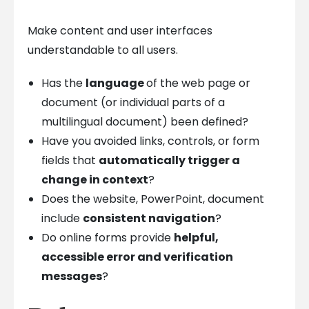
Make content and user interfaces
understandable to all users.
Has the
language
of the web page or
document (or individual parts of a
multilingual document) been defined?
Have you avoided links, controls, or form
fields that
automatically trigger a
change in context
?
Does the website, PowerPoint, document
include
consistent navigation
?
Do online forms provide
helpful,
accessible error and verification
messages
?