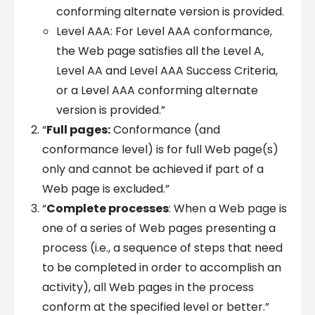
conforming alternate version is provided.
Level AAA: For Level AAA conformance,
the Web page satisfies all the Level A,
Level AA and Level AAA Success Criteria,
or a Level AAA conforming alternate
version is provided.”
“
Full pages:
Conformance (and
conformance level) is for full Web page(s)
only and cannot be achieved if part of a
Web page is excluded.”
“
Complete processes
: When a Web page is
one of a series of Web pages presenting a
process (i.e., a sequence of steps that need
to be completed in order to accomplish an
activity), all Web pages in the process
conform at the specified level or better.”