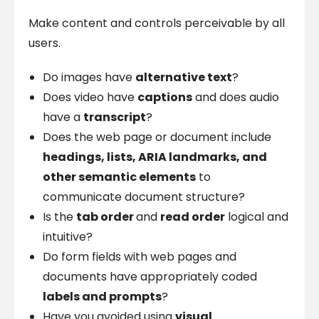
Make content and controls perceivable by all
users.
Do images have
alternative text
?
Does video have
captions
and does audio
have a
transcript
?
Does the web page or document include
headings, lists, ARIA landmarks, and
other semantic elements
to
communicate document structure?
Is the
tab order
and
read order
logical and
intuitive?
Do form fields with web pages and
documents have appropriately coded
labels and prompts
?
Have you avoided using
visual