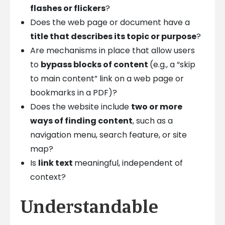
flashes or flickers
?
Does the web page or document have a
title that describes its topic or purpose
?
Are mechanisms in place that allow users
to
bypass blocks of content
(e.g., a “skip
to main content” link on a web page or
bookmarks in a PDF)?
Does the website include
two or more
ways of finding content
, such as a
navigation menu, search feature, or site
map?
Is
link text
meaningful, independent of
context?
Understandable