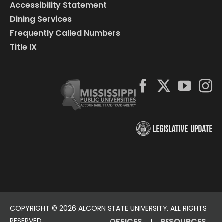
Accessibility Statement
Dining Services
Frequently Called Numbers
Title IX
COPYRIGHT ©
2026 ALCORN STATE UNIVERSITY. ALL RIGHTS
RESERVED.
OFFICES
RESOURCES
|