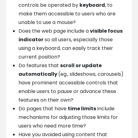
controls be operated by
keyboard
, to
make them accessible to users who are
unable to use a mouse?
Does the web page include a
visible focus
indicator
so all users, especially those
using a keyboard, can easily track their
current position?
Do features that
scroll or update
automatically
(eg., slideshows, carousels)
have prominent accessible controls that
enable users to pause or advance these
features on their own?
Do pages that have
time limits
include
mechanisms for adjusting those limits for
users who need more time?
Have you avoided using content that