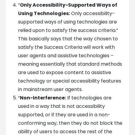
“
Only Accessibility-Supported Ways of
Using Technologies:
Only accessibility-
supported ways of using technologies are
relied upon to satisfy the success criteria.”
This basically says that the way chosen to
satisfy the Success Criteria will work with
user agents and assistive technologies –
meaning essentially that standard methods
are used to expose content to assistive
technology or special accessibility features
in mainstream user agents.
“
Non-Interference:
If technologies are
used in a way that is not accessibility
supported, or if they are used in a non-
conforming way, then they do not block the
ability of users to access the rest of the