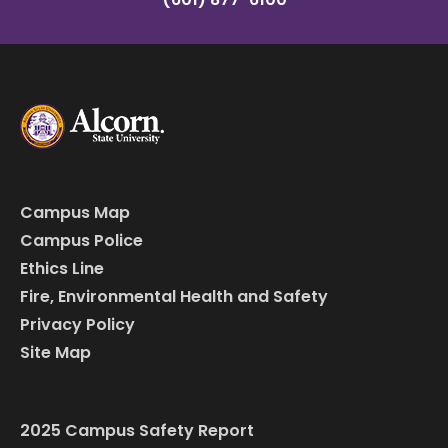
Campus Map
Campus Police
Ethics Line
Fire, Environmental Health and Safety
Privacy Policy
Site Map
2025 Campus Safety Report