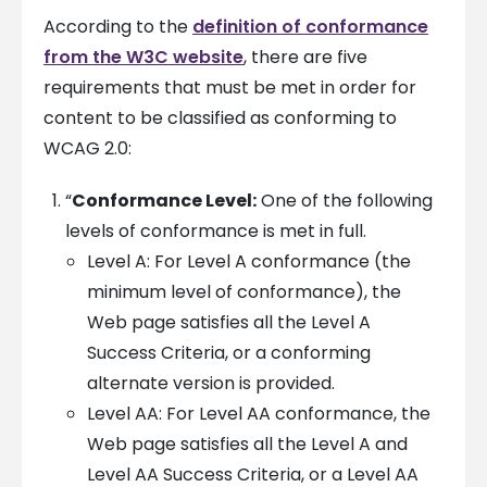
According to the
definition of conformance
from the W3C website
, there are five
requirements that must be met in order for
content to be classified as conforming to
WCAG 2.0:
“
Conformance Level:
One of the following
levels of conformance is met in full.
Level A: For Level A conformance (the
minimum level of conformance), the
Web page satisfies all the Level A
Success Criteria, or a conforming
alternate version is provided.
Level AA: For Level AA conformance, the
Web page satisfies all the Level A and
Level AA Success Criteria, or a Level AA