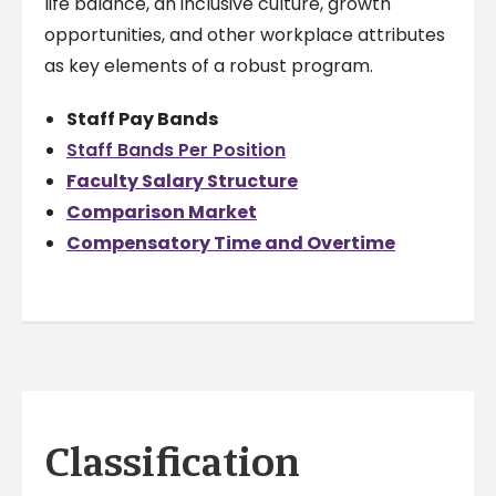
life balance, an inclusive culture, growth
opportunities, and other workplace attributes
as key elements of a robust program.
Staff Pay Bands
Staff Bands Per Position
Faculty Salary Structure
Comparison Market
Compensatory Time and Overtime
Classification