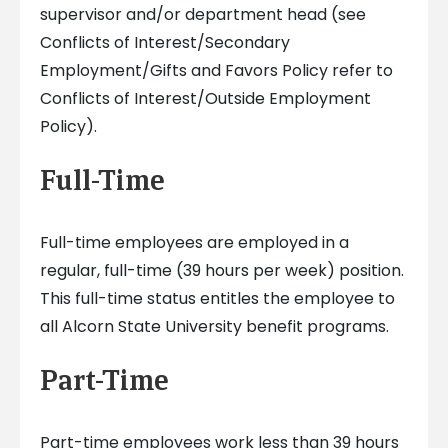
supervisor and/or department head (see
Conflicts of Interest/Secondary
Employment/Gifts and Favors Policy refer to
Conflicts of Interest/Outside Employment
Policy).
Full-Time
Full-time employees are employed in a
regular, full-time (39 hours per week) position.
This full-time status entitles the employee to
all Alcorn State University benefit programs.
Part-Time
Part-time employees work less than 39 hours