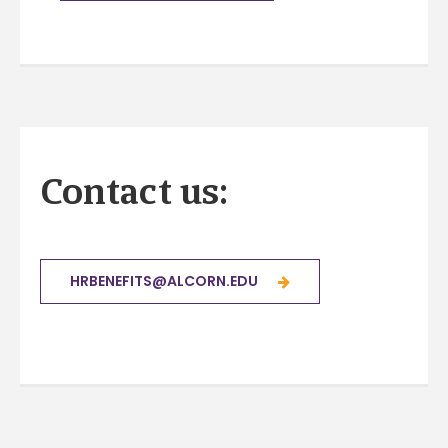
Contact us:
HRBENEFITS@ALCORN.EDU