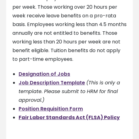
per week. Those working over 20 hours per
week receive leave benefits on a pro-rata
basis. Employees working less than 4.5 months
annually are not entitled to benefits. Those
working less than 20 hours per week are not
benefit eligible. Tuition benefits do not apply
to part-time employees.
Designation of Jobs
Job Description Template
(This is only a
template. Please submit to HRM for final
approval.)
Position Requisition Form
Fair Labor Standards Act (FLSA) Policy