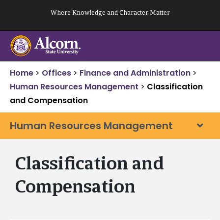
Skip
Where Knowledge and Character Matter
to
content
Home
>
Offices
>
Finance and Administration
>
Human Resources Management
>
Classification
and Compensation
Human Resources Management
Classification and
Compensation