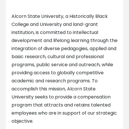
Alcorn State University, a Historically Black
College and University and land-grant
institution, is committed to intellectual
development and lifelong learning through the
integration of diverse pedagogies, applied and
basic research, cultural and professional
programs, public service and outreach, while
providing access to globally competitive
academic and research programs. To
accomplish this mission, Alcorn State
University seeks to provide a compensation
program that attracts and retains talented
employees who are in support of our strategic
objective.