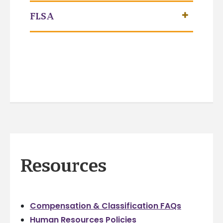
FLSA
Resources
Compensation & Classification FAQs
Human Resources Policies