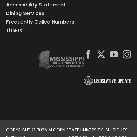
Accessibility Statement
Dining Services
Frequently Called Numbers
Title IX
COPYRIGHT ©
2026 ALCORN STATE UNIVERSITY. ALL RIGHTS