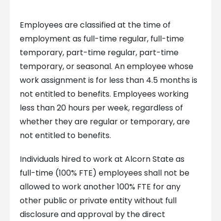
Employees are classified at the time of
employment as full-time regular, full-time
temporary, part-time regular, part-time
temporary, or seasonal. An employee whose
work assignment is for less than 4.5 months is
not entitled to benefits. Employees working
less than 20 hours per week, regardless of
whether they are regular or temporary, are
not entitled to benefits.
Individuals hired to work at Alcorn State as
full-time (100% FTE) employees shall not be
allowed to work another 100% FTE for any
other public or private entity without full
disclosure and approval by the direct