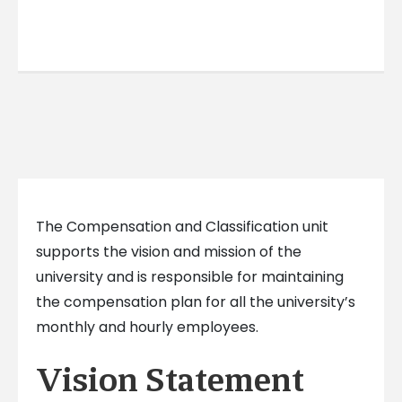
The Compensation and Classification unit
supports the vision and mission of the
university and is responsible for maintaining
the compensation plan for all the university’s
monthly and hourly employees.
Vision Statement