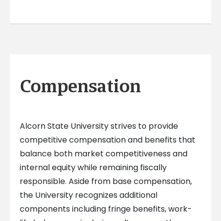
Compensation
Alcorn State University strives to provide
competitive compensation and benefits that
balance both market competitiveness and
internal equity while remaining fiscally
responsible. Aside from base compensation,
the University recognizes additional
components including fringe benefits, work-