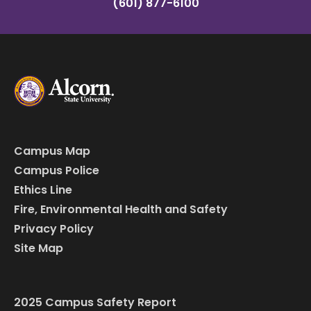
(601) 877-6100
Campus Map
Campus Police
Ethics Line
Fire, Environmental Health and Safety
Privacy Policy
Site Map
2025 Campus Safety Report