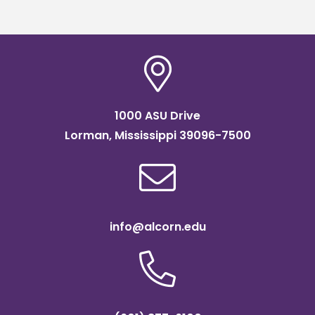
1000 ASU Drive
Lorman, Mississippi 39096-7500
info@alcorn.edu