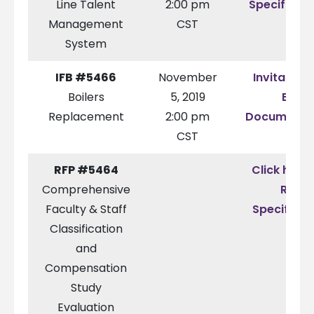
Line Talent
2:00 pm
Specificat
Management
CST
System
IFB #5466
November
Invitation 
Boilers
5, 2019
Bid
Replacement
2:00 pm
Documenta
CST
RFP #5464
Click here 
Comprehensive
RFP
Faculty & Staff
Specificat
Classification
and
Compensation
Study
Evaluation