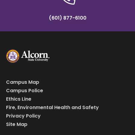
(601) 877-6100
Campus Map
Campus Police
Ethics Line
Fire, Environmental Health and Safety
Privacy Policy
Site Map