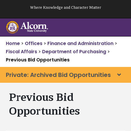
Skip
Where Knowledge and Character Matter
to
content
Home
>
Offices
>
Finance and Administration
>
Fiscal Affairs
>
Department of Purchasing
>
Previous Bid Opportunities
Private: Archived Bid Opportunities
Previous Bid
Opportunities