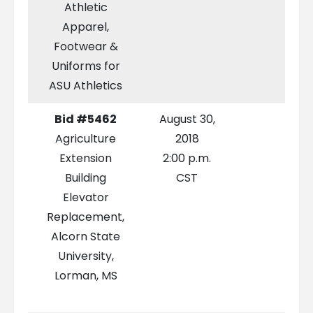
Athletic
Apparel,
Footwear &
Uniforms for
ASU Athletics
Bid #5462
August 30,
Agriculture
2018
Extension
2:00 p.m.
Building
CST
Elevator
Replacement,
Alcorn State
University,
Lorman, MS