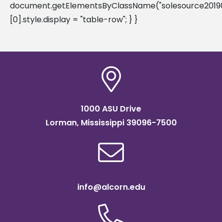
document.getElementsByClassName("solesource20190
[0].style.display = "table-row"; } }
1000 ASU Drive
Lorman, Mississippi 39096-7500
info@alcorn.edu