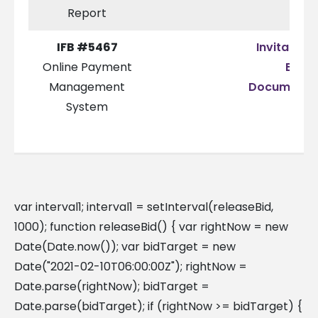
Report
IFB #5467
Invitation 
Online Payment
Bid
Management
Documenta
System
var interval1; interval1 = setInterval(releaseBid,
1000); function releaseBid() { var rightNow = new
Date(Date.now()); var bidTarget = new
Date("2021-02-10T06:00:00Z"); rightNow =
Date.parse(rightNow); bidTarget =
Date.parse(bidTarget); if (rightNow >= bidTarget) {