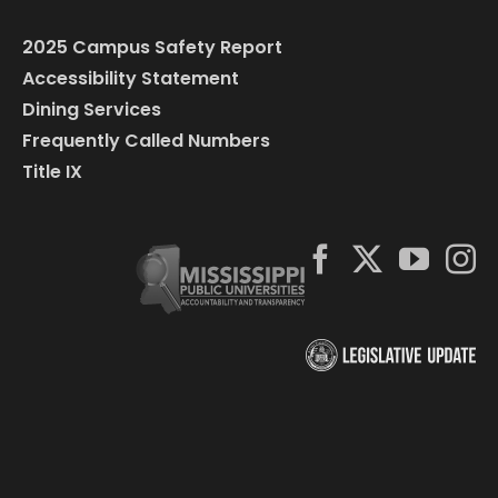
2025 Campus Safety Report
Accessibility Statement
Dining Services
Frequently Called Numbers
Title IX