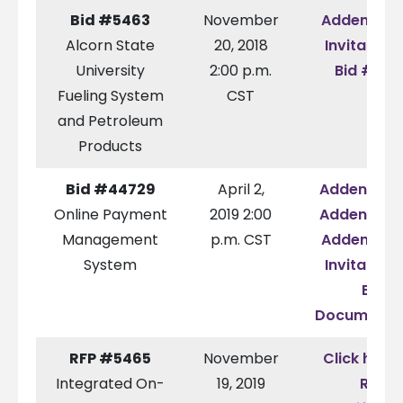
Bid #5463
November
Addendum
Alcorn State
20, 2018
Invitation 
University
2:00 p.m.
Bid #546
Fueling System
CST
and Petroleum
Products
Bid #44729
April 2,
Addendum
Online Payment
2019 2:00
Addendum
Management
p.m. CST
Addendum
System
Invitation 
Bid
Documenta
RFP #5465
November
Click here 
Integrated On-
19, 2019
RFP