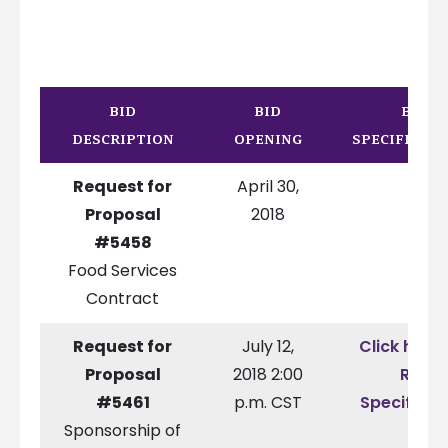
BID
BID
BID
DESCRIPTION
OPENING
SPECIFICAT
Request for
April 30,
Proposal
2018
#5458
Food Services
Contract
Request for
July 12,
Click here 
Proposal
2018 2:00
RFP
#5461
p.m. CST
Specificat
Sponsorship of