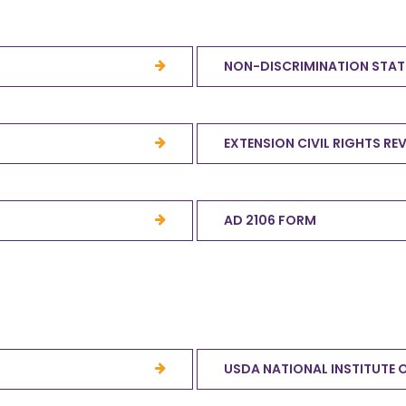
NON-DISCRIMINATION STA
EXTENSION CIVIL RIGHTS RE
AD 2106 FORM
USDA NATIONAL INSTITUTE 