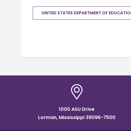
UNITED STATES DEPARTMENT OF EDUCATIO
1000 ASU Drive
Lorman, Mississippi 39096-7500