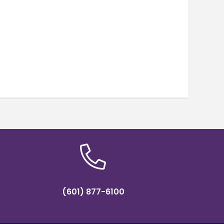
(601) 877-6100