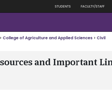
STUDENTS
FACULTY/STAFF
>
College of Agriculture and Applied Sciences
>
Civil
sources and Important Li