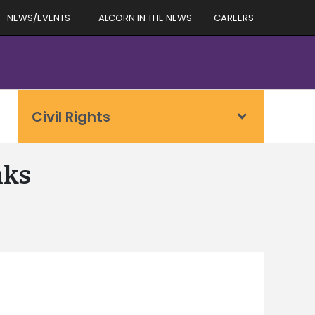
NEWS/EVENTS
ALCORN IN THE NEWS
CAREERS
Civil Rights
nks