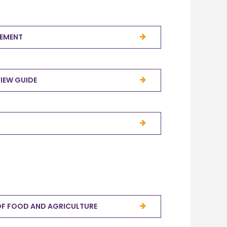
TEMENT
VIEW GUIDE
OF FOOD AND AGRICULTURE