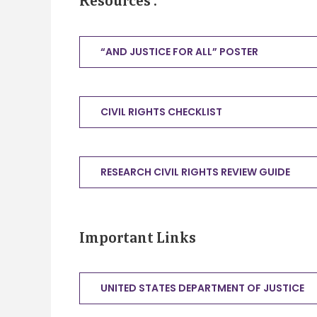
Resources
:
“AND JUSTICE FOR ALL” POSTER
CIVIL RIGHTS CHECKLIST
RESEARCH CIVIL RIGHTS REVIEW GUIDE
Important Links
UNITED STATES DEPARTMENT OF JUSTICE