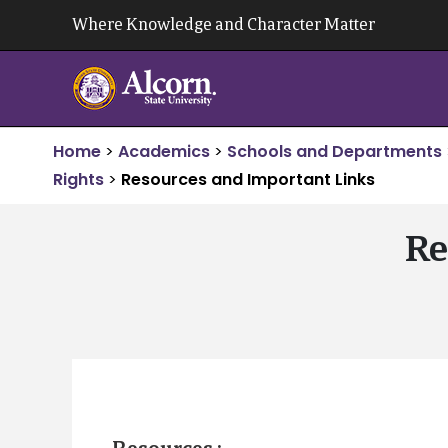
Skip
Where Knowledge and Character Matter
to
content
Home
>
Academics
>
Schools and Departments
Rights
>
Resources and Important Links
Re