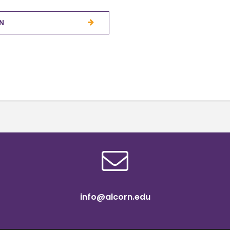
N
info@alcorn.edu